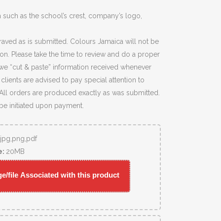
 such as the school’s crest, company’s logo,
raved as is submitted. Colours Jamaica will not be
ion. Please take the time to review and do a proper
we “cut & paste” information received whenever
lients are advised to pay special attention to
 All orders are produced exactly as was submitted.
 be initiated upon payment.
,jpg,png,pdf
e:
20MB
/file Associated with this product