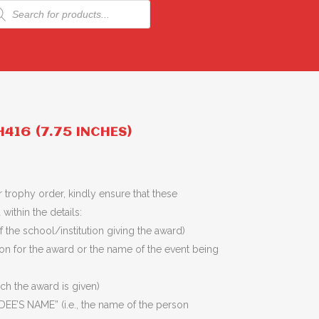
ducts
rch
416 (7.75 INCHES)
 trophy order, kindly ensure that these
within the details:
 the school/institution giving the award)
son for the award or the name of the event being
ich the award is given)
EE’S NAME” (i.e., the name of the person