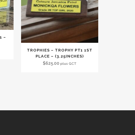
1 –
TROPHIES – TROPHY PT1 1ST
PLACE – (3.25INCHES)
$
625.00
plus GCT