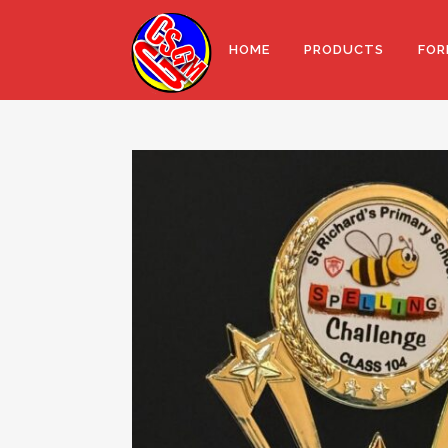
HOME
PRODUCTS
FOR