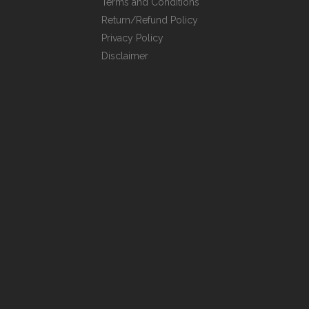
Terms and Conditions
Return/Refund Policy
Privacy Policy
Disclaimer