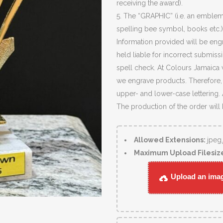
receiving the award).
5. The “GRAPHIC” (i.e. an emblem
spelling bee symbol, books etc.)
Information provided will be eng
held liable for incorrect submiss
spell check. At Colours Jamaica 
we engrave products. Therefore, c
upper- and lower-case lettering.
The production of the order will
Allowed Extensions:
jpeg
Maximum Upload Filesiz
Upload an image