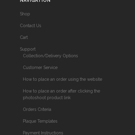
NAVIGATION
Shop
Contact Us
Cart
Support
Collection/Delivery Options
Customer Service
How to place an order using the website
How to place an order after clicking the
photoshoot product link
Orders Criteria
Plaque Templates
Payment Instructions