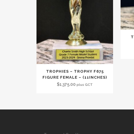
T
TROPHIES – TROPHY F675
FIGURE FEMALE – (11INCHES)
$
1,375.00
plus GCT