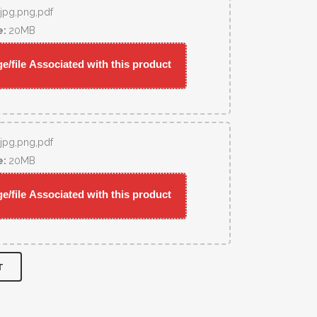
,jpg,png,pdf
e:
20MB
/file Associated with this product
,jpg,png,pdf
e:
20MB
/file Associated with this product
T