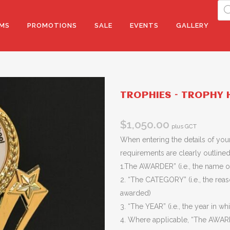
Pro
sea
MS
PROMOTIONS
SALE
EVENTS
GALLERY
TROPHIES – TROPHY H
$
1,050.00
plus GCT
When entering the details of your
requirements are clearly outlined 
1.The AWARDER” (i.e., the name of
2. “The CATEGORY” (i.e., the rea
awarded)
3. “The YEAR” (i.e., the year in wh
4. Where applicable, “The AWARD