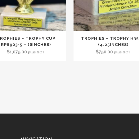
ROPHIES – TROPHY CUP
TROPHIES – TROPHY H35
RP8903-5 – (6INCHES)
(4.25INCHES)
$
1,075.00
$
750.00
plus GCT
plus GCT