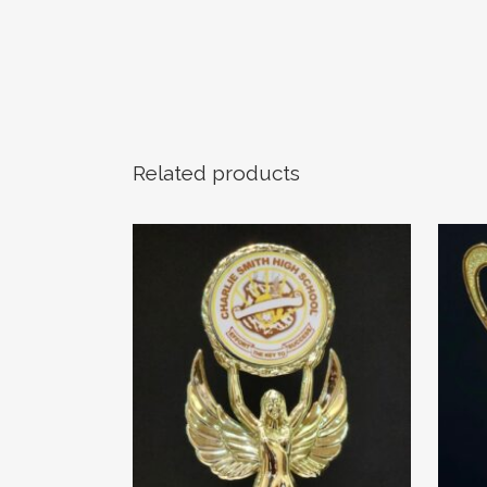
Related products