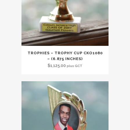
TROPHIES – TROPHY CUP CKO1080
– (6.875 INCHES)
$
1,125.00
plus GCT