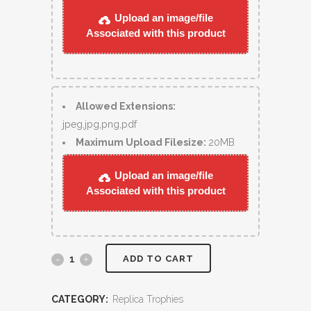
Upload an image/file
Associated with this product
Allowed Extensions:
jpeg,jpg,png,pdf
Maximum Upload Filesize:
20MB
Upload an image/file
Associated with this product
ADD TO CART
CATEGORY:
Replica Trophies