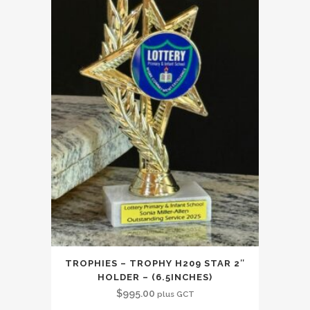
TROPHIES – TROPHY H209 STAR 2″
HOLDER – (6.5INCHES)
$
995.00
plus GCT