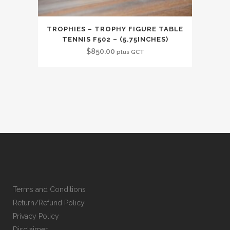
TROPHIES – TROPHY FIGURE TABLE
TENNIS F502 – (5.75INCHES)
$
850.00
plus GCT
Terms and Conditions
Return/Refund Policy
Privacy Policy
Disclaimer