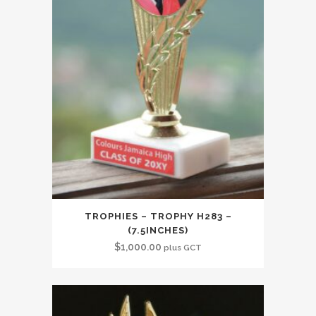
TROPHIES – TROPHY H283 –
(7.5INCHES)
$
1,000.00
plus GCT