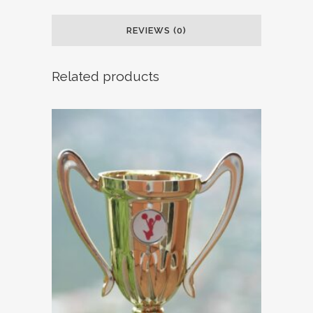
REVIEWS (0)
Related products