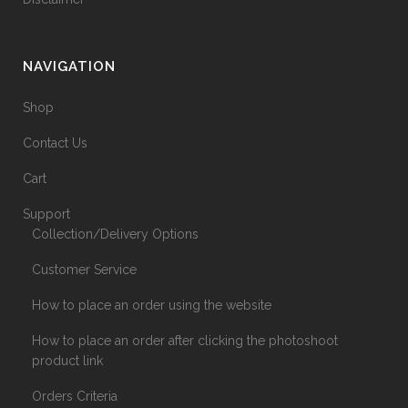
NAVIGATION
Shop
Contact Us
Cart
Support
Collection/Delivery Options
Customer Service
How to place an order using the website
How to place an order after clicking the photoshoot
product link
Orders Criteria