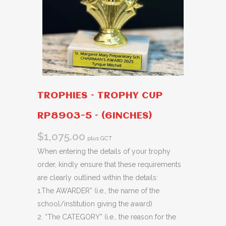
TROPHIES – TROPHY CUP
RP8903-5 – (6INCHES)
$
1,075.00
plus GCT
When entering the details of your trophy
order, kindly ensure that these requirements
are clearly outlined within the details:
1.The AWARDER” (i.e., the name of the
school/institution giving the award)
2. “The CATEGORY” (i.e., the reason for the