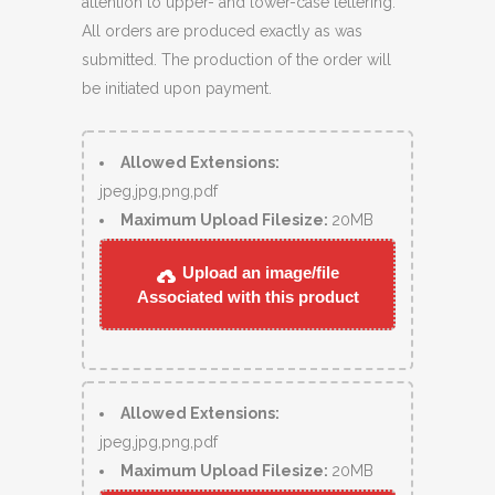
attention to upper- and lower-case lettering.
All orders are produced exactly as was
submitted. The production of the order will
be initiated upon payment.
Allowed Extensions:
jpeg,jpg,png,pdf
Maximum Upload Filesize:
20MB
Upload an image/file
Associated with this product
Allowed Extensions:
jpeg,jpg,png,pdf
Maximum Upload Filesize:
20MB