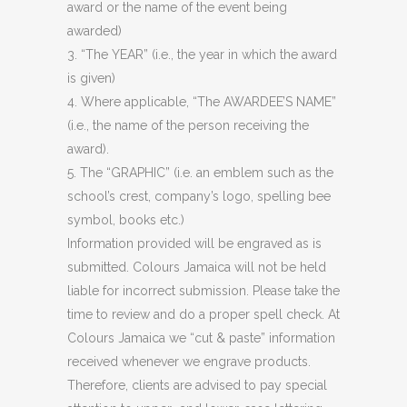
award or the name of the event being
awarded)
3. “The YEAR” (i.e., the year in which the award
is given)
4. Where applicable, “The AWARDEE’S NAME”
(i.e., the name of the person receiving the
award).
5. The “GRAPHIC” (i.e. an emblem such as the
school’s crest, company’s logo, spelling bee
symbol, books etc.)
Information provided will be engraved as is
submitted. Colours Jamaica will not be held
liable for incorrect submission. Please take the
time to review and do a proper spell check. At
Colours Jamaica we “cut & paste” information
received whenever we engrave products.
Therefore, clients are advised to pay special