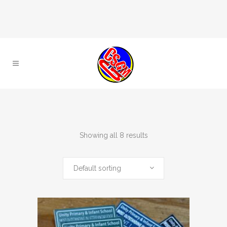
Showing all 8 results
Default sorting