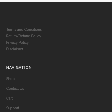
Terms and Conditions
Return/Refund Policy
Privacy Policy
Disclaimer
NAVIGATION
Shop
Contact Us
Cart
Support