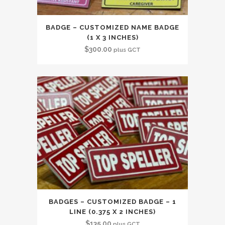
BADGE – CUSTOMIZED NAME BADGE
(1 X 3 INCHES)
$
300.00
plus GCT
BADGES – CUSTOMIZED BADGE – 1
LINE (0.375 X 2 INCHES)
$
135.00
plus GCT