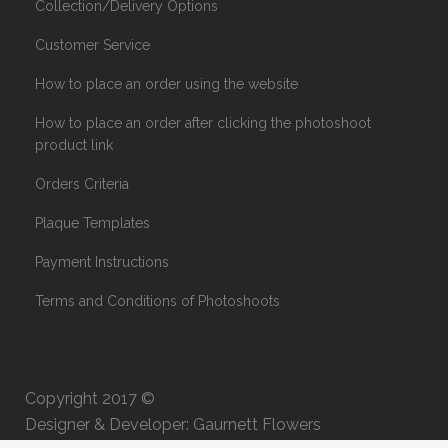
Collection/Delivery Options
Customer Service
How to place an order using the website
How to place an order after clicking the photoshoot
product link
Orders Criteria
Plaque Templates
Payment Instructions
Terms and Conditions of Photoshoots
Copyright 2017 ©
Designer & Developer: Gaurnett Flowers