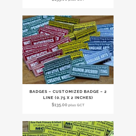
BADGES – CUSTOMIZED BADGE – 2
LINE (0.75 X 2 INCHES)
$
135.00
plus GCT