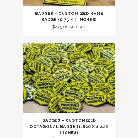
BADGES – CUSTOMIZED NAME
BADGE (0.75 X 2 INCHES)
$
275.00
plus GCT
BADGES – CUSTOMIZED
OCTAGONAL BADGE (1.896 X 1.428
INCHES)