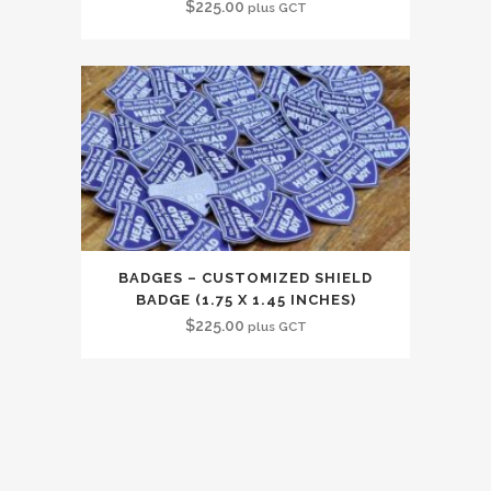
$
225.00
plus GCT
BADGES – CUSTOMIZED SHIELD
BADGE (1.75 X 1.45 INCHES)
$
225.00
plus GCT