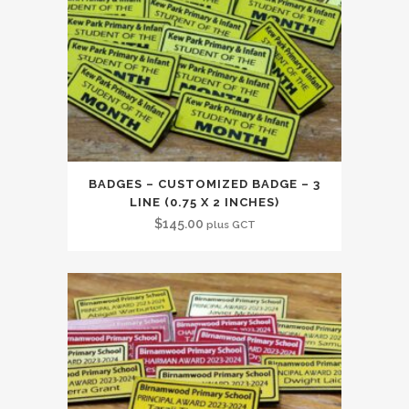
BADGES – CUSTOMIZED BADGE – 3
LINE (0.75 X 2 INCHES)
$
145.00
plus GCT