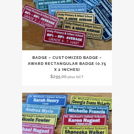
BADGE – CUSTOMIZED BADGE –
AWARD RECTANGULAR BADGE (0.75
X 2 INCHES)
$
295.00
plus GCT