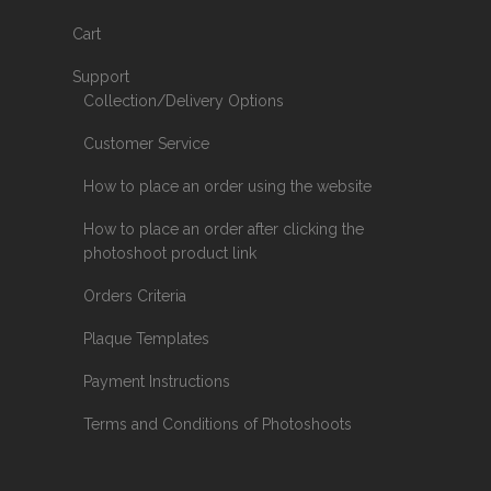
Cart
Support
Collection/Delivery Options
Customer Service
How to place an order using the website
How to place an order after clicking the
photoshoot product link
Orders Criteria
Plaque Templates
Payment Instructions
Terms and Conditions of Photoshoots