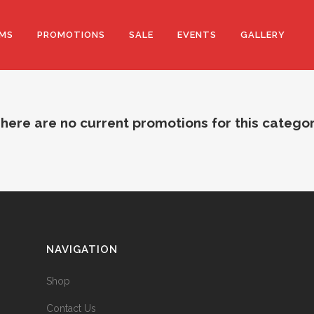
MS
PROMOTIONS
SALE
EVENTS
GALLERY
here are no current promotions for this catego
NAVIGATION
Shop
Contact Us