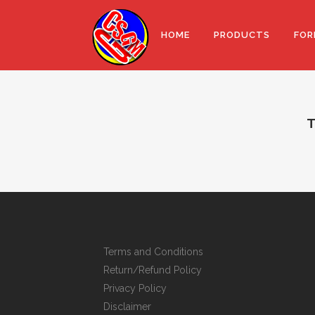
HOME
PRODUCTS
FOR
T
Terms and Conditions
Return/Refund Policy
Privacy Policy
Disclaimer