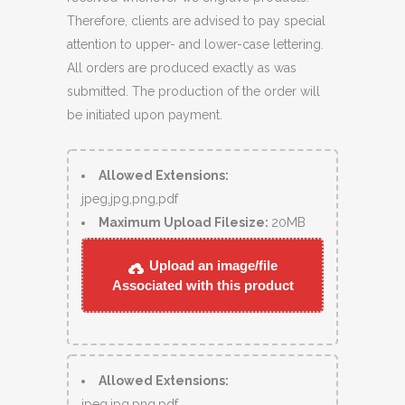
Therefore, clients are advised to pay special
attention to upper- and lower-case lettering.
All orders are produced exactly as was
submitted. The production of the order will
be initiated upon payment.
Allowed Extensions:
jpeg,jpg,png,pdf
Maximum Upload Filesize:
20MB
Upload an image/file
Associated with this product
Allowed Extensions:
jpeg,jpg,png,pdf