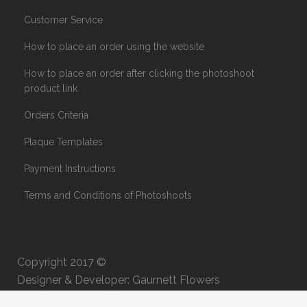
Customer Service
How to place an order using the website
How to place an order after clicking the photoshoot
product link
Orders Criteria
Plaque Templates
Payment Instructions
Terms and Conditions of Photoshoots
Copyright 2017 ©
Designer & Developer: Gaurnett Flowers