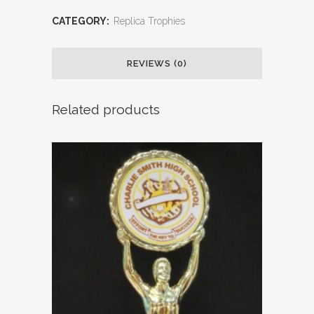
CATEGORY:
Replica Trophies
REVIEWS (0)
Related products