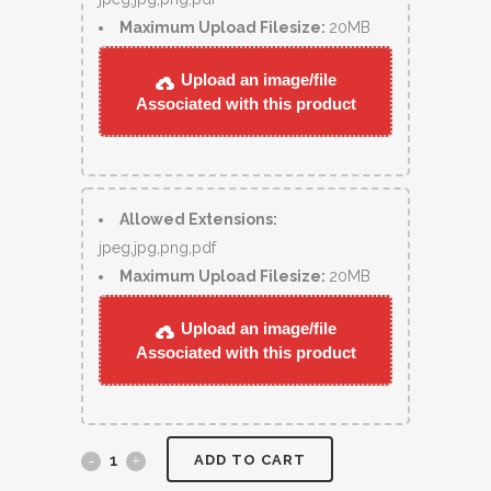
Maximum Upload Filesize:
20MB
Upload an image/file
Associated with this product
Allowed Extensions:
jpeg,jpg,png,pdf
Maximum Upload Filesize:
20MB
Upload an image/file
Associated with this product
ADD TO CART