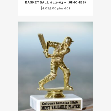
BASKETBALL #12-03 – (6INCHES)
$
1,025.00
plus GCT