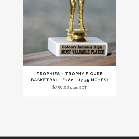
TROPHIES – TROPHY FIGURE
BASKETBALL F282 – (7.55INCHES)
$
750.00
plus GCT