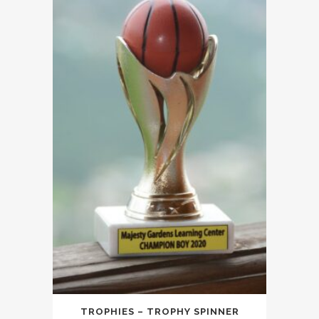
TROPHIES – TROPHY SPINNER