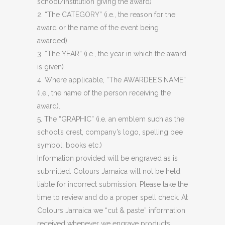
school/institution giving the award)
2. “The CATEGORY” (i.e., the reason for the
award or the name of the event being
awarded)
3. “The YEAR” (i.e., the year in which the award
is given)
4. Where applicable, “The AWARDEE’S NAME”
(i.e., the name of the person receiving the
award).
5. The “GRAPHIC” (i.e. an emblem such as the
school’s crest, company’s logo, spelling bee
symbol, books etc.)
Information provided will be engraved as is
submitted. Colours Jamaica will not be held
liable for incorrect submission. Please take the
time to review and do a proper spell check. At
Colours Jamaica we “cut & paste” information
received whenever we engrave products.