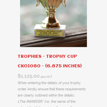
TROPHIES – TROPHY CUP
CKO1080 – (6.875 INCHES)
$
1,125.00
plus GCT
When entering the details of your trophy
order, kindly ensure that these requirements
are clearly outlined within the details:
1.The AWARDER” (i.e., the name of the