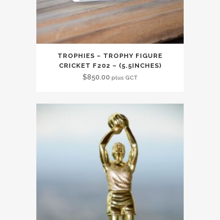
TROPHIES – TROPHY FIGURE
CRICKET F202 – (5.5INCHES)
$
850.00
plus GCT