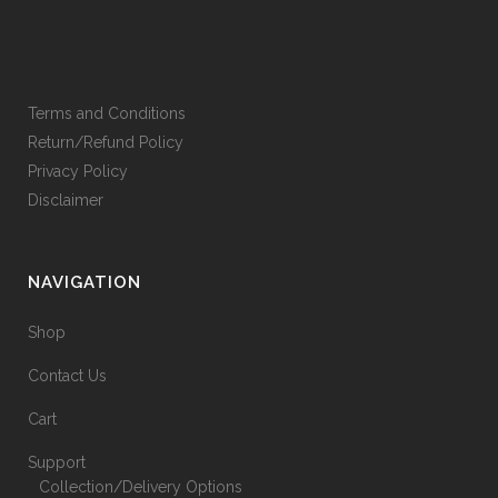
Terms and Conditions
Return/Refund Policy
Privacy Policy
Disclaimer
NAVIGATION
Shop
Contact Us
Cart
Support
Collection/Delivery Options