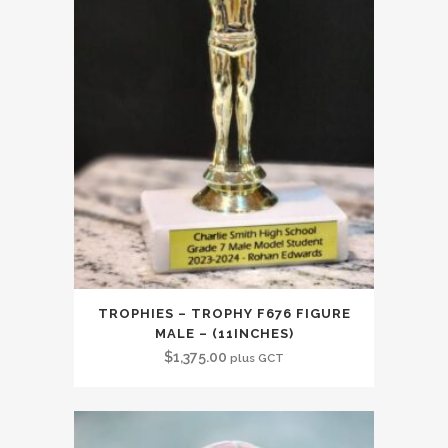
TROPHIES – TROPHY F676 FIGURE
MALE – (11INCHES)
$
1,375.00
plus GCT