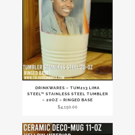
DRINKWARES – TUM213 LIMA
STEEL™ STAINLESS STEEL TUMBLER
– 20OZ – RINGED BASE
$
4,150.00