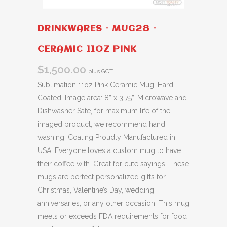
DRINKWARES – MUG28 –
CERAMIC 11OZ PINK
$
1,500.00
plus GCT
Sublimation 11oz Pink Ceramic Mug, Hard
Coated. Image area: 8” x 3.75”. Microwave and
Dishwasher Safe, for maximum life of the
imaged product, we recommend hand
washing. Coating Proudly Manufactured in
USA. Everyone loves a custom mug to have
their coffee with. Great for cute sayings. These
mugs are perfect personalized gifts for
Christmas, Valentine’s Day, wedding
anniversaries, or any other occasion. This mug
meets or exceeds FDA requirements for food