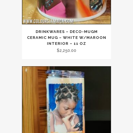
DRINKWARES – DECO-MUGM
CERAMIC MUG – WHITE W/MAROON
INTERIOR – 11 OZ
$
2,250.00