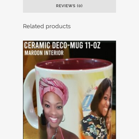
REVIEWS (0)
Related products