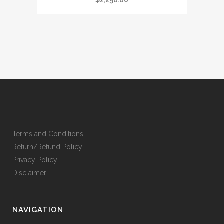
$
2,250.00
Terms and Conditions
Return/Refund Policy
Privacy Policy
Disclaimer
NAVIGATION