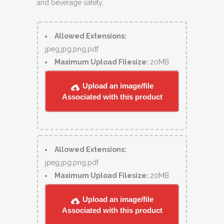
and beverage safety.
Allowed Extensions:
jpeg,jpg,png,pdf
Maximum Upload Filesize:
20MB
Upload an image/file
Associated with this product
Allowed Extensions:
jpeg,jpg,png,pdf
Maximum Upload Filesize:
20MB
Upload an image/file
Associated with this product