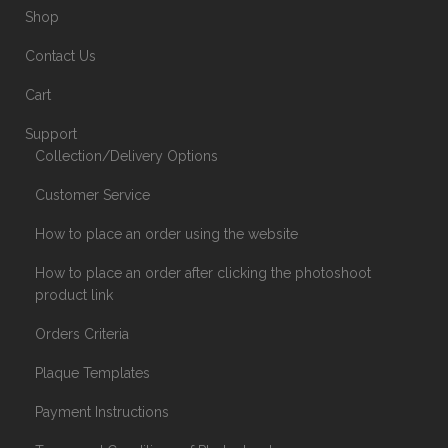
Shop
Contact Us
Cart
Support
Collection/Delivery Options
Customer Service
How to place an order using the website
How to place an order after clicking the photoshoot
product link
Orders Criteria
Plaque Templates
Payment Instructions