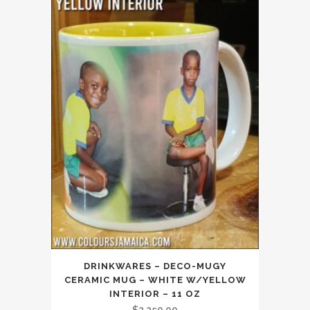
DRINKWARES – DECO-MUGY
CERAMIC MUG – WHITE W/YELLOW
INTERIOR – 11 OZ