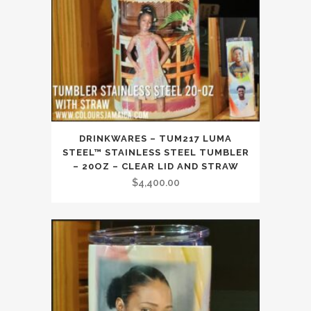
DRINKWARES – TUM217 LUMA
STEEL™ STAINLESS STEEL TUMBLER
– 20OZ – CLEAR LID AND STRAW
$
4,400.00