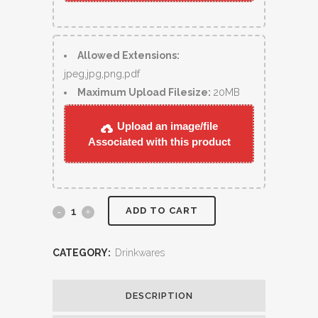
Allowed Extensions:
jpeg,jpg,png,pdf
Maximum Upload Filesize:
20MB
Upload an image/file
Associated with this product
ADD TO CART
CATEGORY:
Drinkwares
DESCRIPTION