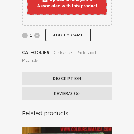
Associated with this product
ADD TO CART
CATEGORIES:
Drinkwares
,
Photoshoot
Products
DESCRIPTION
REVIEWS (0)
Related products