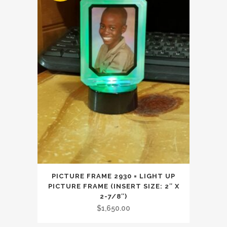
PICTURE FRAME 2930 = LIGHT UP
PICTURE FRAME (INSERT SIZE: 2″ X
2-7/8″)
$
1,650.00