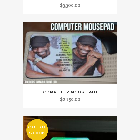
$
3,300.00
COMPUTER MOUSE PAD
$
2,150.00
OUT OF
STOCK