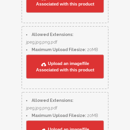
Associated with this product
Allowed Extensions:
jpeg,jpg,png,pdf
Maximum Upload Filesize:
20MB
Upload an image/file
Associated with this product
Allowed Extensions:
jpeg,jpg,png,pdf
Maximum Upload Filesize:
20MB
Upload an image/file