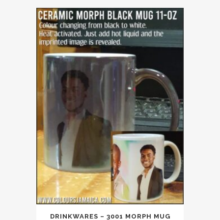
DRINKWARES – 3001 MORPH MUG