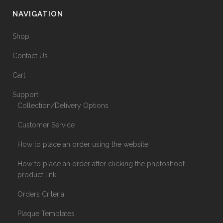
NAVIGATION
Shop
Contact Us
Cart
Support
Collection/Delivery Options
Customer Service
How to place an order using the website
How to place an order after clicking the photoshoot
product link
Orders Criteria
Plaque Templates