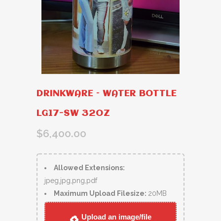
DRINKWARE – WATER BOTTLE
LG17-SW 32OZ
$
6,400.00
Allowed Extensions:
jpeg,jpg,png,pdf
Maximum Upload Filesize:
20MB
Upload an image/file