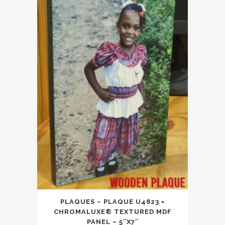
PLAQUES – PLAQUE U4823 =
CHROMALUXE® TEXTURED MDF
PANEL – 5″X7″