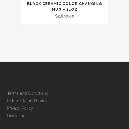
BLACK CERAMIC COLOR CHANGING
MUG – 11OZ
$
2,850.00
Terms and Conditions
Return/Refund Policy
Privacy Policy
Disclaimer