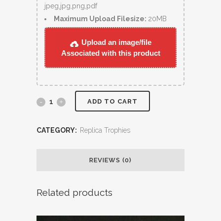
jpeg,jpg,png,pdf
Maximum Upload Filesize:
20MB
Upload an image/file
Associated with this product
ADD TO CART
CATEGORY:
Replica Trophies
REVIEWS (0)
Related products