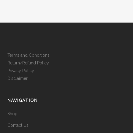
Terms and Conditions
Return/Refund Policy
Privacy Policy
Disclaimer
NAVIGATION
Shop
Contact Us