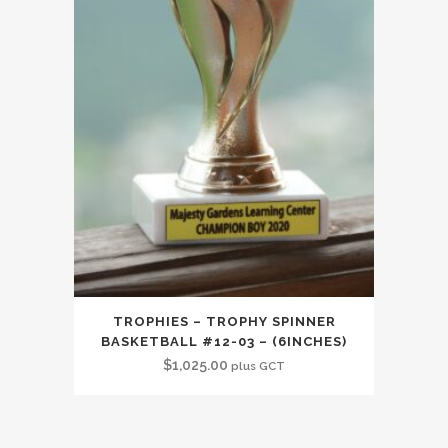
TROPHIES – TROPHY SPINNER
BASKETBALL #12-03 – (6INCHES)
$
1,025.00
plus GCT