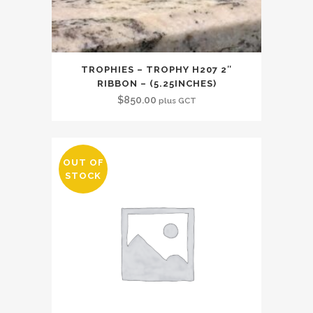
TROPHIES – TROPHY H207 2″
RIBBON – (5.25INCHES)
$
850.00
plus GCT
OUT OF
STOCK