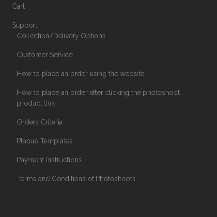
Cart
Support
Collection/Delivery Options
Customer Service
How to place an order using the website
How to place an order after clicking the photoshoot
product link
Orders Criteria
Plaque Templates
Payment Instructions
Terms and Conditions of Photoshoots