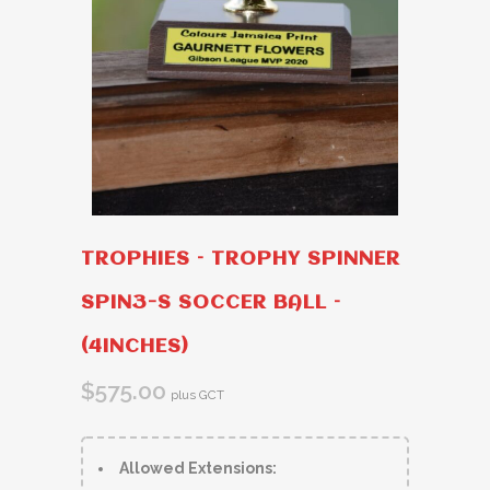
TROPHIES – TROPHY SPINNER
SPIN3-S SOCCER BALL –
(4INCHES)
$
575.00
plus GCT
Allowed Extensions: