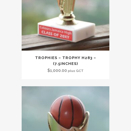
TROPHIES – TROPHY H283 –
(7.5INCHES)
$
1,000.00
plus GCT