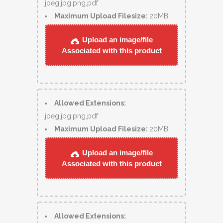
jpeg,jpg,png,pdf
Maximum Upload Filesize:
20MB
Upload an image/file
Associated with this product
Allowed Extensions:
jpeg,jpg,png,pdf
Maximum Upload Filesize:
20MB
Upload an image/file
Associated with this product
Allowed Extensions: