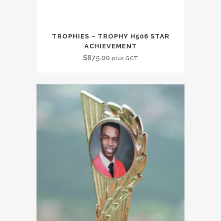
TROPHIES – TROPHY H506 STAR
ACHIEVEMENT
$
875.00
plus GCT