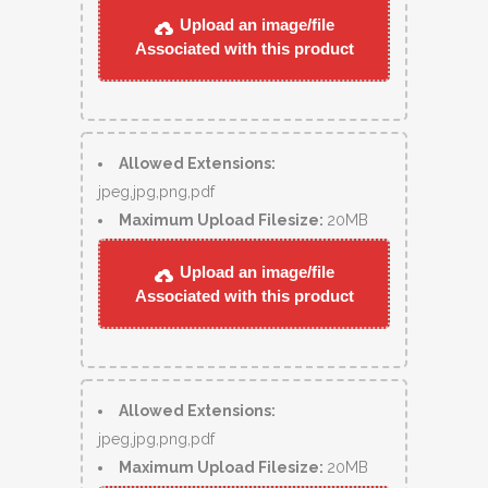
Upload an image/file
Associated with this product
Allowed Extensions:
jpeg,jpg,png,pdf
Maximum Upload Filesize:
20MB
Upload an image/file
Associated with this product
Allowed Extensions:
jpeg,jpg,png,pdf
Maximum Upload Filesize:
20MB