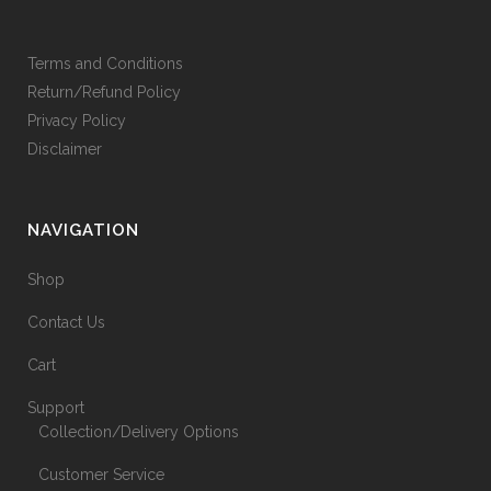
Terms and Conditions
Return/Refund Policy
Privacy Policy
Disclaimer
NAVIGATION
Shop
Contact Us
Cart
Support
Collection/Delivery Options
Customer Service