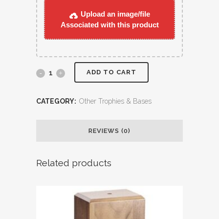
Upload an image/file
Associated with this product
ADD TO CART
CATEGORY:
Other Trophies & Bases
REVIEWS (0)
Related products