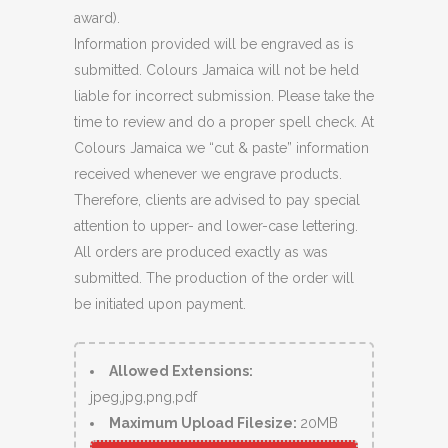
award).
Information provided will be engraved as is
submitted. Colours Jamaica will not be held
liable for incorrect submission. Please take the
time to review and do a proper spell check. At
Colours Jamaica we “cut & paste” information
received whenever we engrave products.
Therefore, clients are advised to pay special
attention to upper- and lower-case lettering.
All orders are produced exactly as was
submitted. The production of the order will
be initiated upon payment.
Allowed Extensions:
jpeg,jpg,png,pdf
Maximum Upload Filesize:
20MB