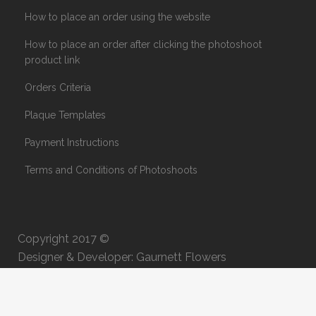
How to place an order using the website
How to place an order after clicking the photoshoot
product link
Orders Criteria
Plaque Templates
Payment Instructions
Terms and Conditions of Photoshoots
Copyright 2017 ©
Designer & Developer: Gaurnett Flowers