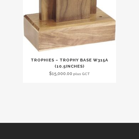
TROPHIES – TROPHY BASE W315A
(10.5INCHES)
$
15,000.00
plus GCT