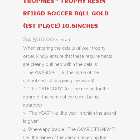
TROPHIES – TROPHY RESIN
RF116D SOCCER BALL GOLD
(1ST PLACE) 10.5INCHES
$
4,500.00
plus GCT
When entering the details of your trophy
order, kindly ensure that these requirements
are clearly outlined within the details:
1.The AWARDER” (i.e., the name of the
school/institution giving the award)
2. “The CATEGORY” (i.e., the reason for the
award or the name of the event being
awarded)
3. “The YEAR” (i.e., the year in which the award
is given)
4. Where applicable, “The AWARDEE’S NAME”
(i.e., the name of the person receiving the