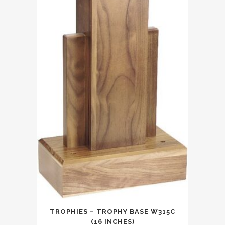
TROPHIES – TROPHY BASE W315C
(16 INCHES)