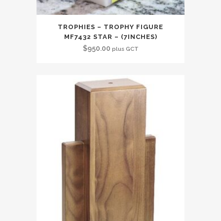
TROPHIES – TROPHY FIGURE
MF7432 STAR – (7INCHES)
$
950.00
plus GCT