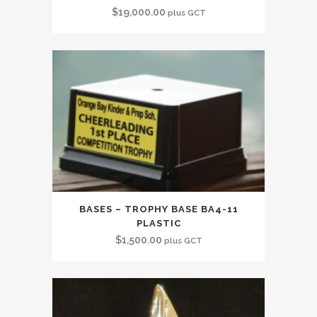
$
19,000.00
plus GCT
BASES – TROPHY BASE BA4-11
PLASTIC
$
1,500.00
plus GCT