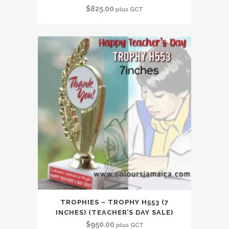
$
825.00
plus GCT
TROPHIES – TROPHY H553 (7
INCHES) (TEACHER’S DAY SALE)
$
950.00
plus GCT