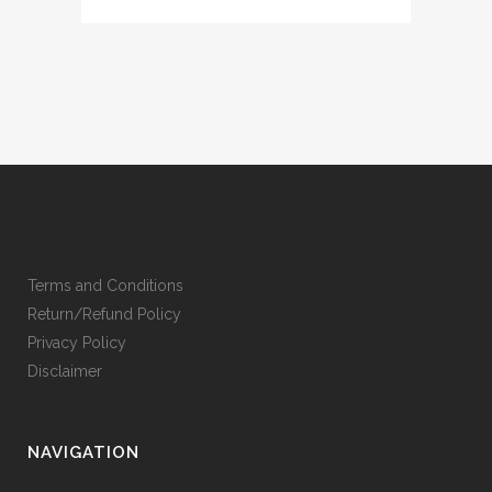
Terms and Conditions
Return/Refund Policy
Privacy Policy
Disclaimer
NAVIGATION