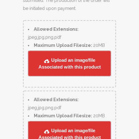
submitted. The production of the order will
be initiated upon payment.
Allowed Extensions:
jpeg,jpg,png,pdf
Maximum Upload Filesize:
20MB
Upload an image/file
Associated with this product
Allowed Extensions:
jpeg,jpg,png,pdf
Maximum Upload Filesize:
20MB
Upload an image/file
Associated with this product