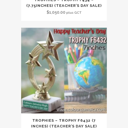
(7.75INCHES) (TEACHER’S DAY SALE)
$
1,050.00
plus GCT
TROPHIES – TROPHY F6432 (7
INCHES) (TEACHER’S DAY SALE)