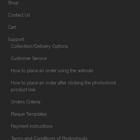
Shop
Contact Us
Cart
Support
Collection/Delivery Options
Customer Service
How to place an order using the website
How to place an order after clicking the photoshoot
product link
Orders Criteria
Plaque Templates
Payment Instructions
Terms and Conditions of Photoshoots