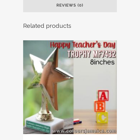
REVIEWS (0)
Related products