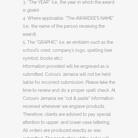
3. “The YEAR” (i.e., the year in which the award
is given)
4. Where applicable, “The AWARDEE’S NAME”
(i.e., the name of the person receiving the
award).
5. The “GRAPHIC” (i.e. an emblem such as the
school’s crest, company’s logo, spelling bee
symbol, books etc.)
Information provided will be engraved as is
submitted. Colours Jamaica will not be held
liable for incorrect submission. Please take the
time to review and do a proper spell check. At
Colours Jamaica we “cut & paste” information
received whenever we engrave products.
Therefore, clients are advised to pay special
attention to upper- and lower-case lettering.
All orders are produced exactly as was