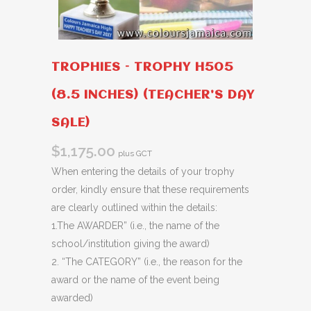
TROPHIES – TROPHY H505
(8.5 INCHES) (TEACHER’S DAY
SALE)
$
1,175.00
plus GCT
When entering the details of your trophy
order, kindly ensure that these requirements
are clearly outlined within the details:
1.The AWARDER” (i.e., the name of the
school/institution giving the award)
2. “The CATEGORY” (i.e., the reason for the
award or the name of the event being
awarded)