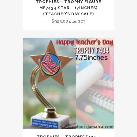
TROPHIES – TROPHY FIGURE
MF7434 STAR – (7INCHES)
(TEACHER’S DAY SALE)
$
925.00
plus GCT
TROPHIES – TROPHY F434 –