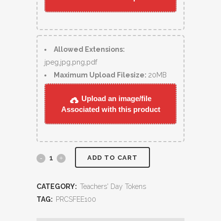
Allowed Extensions:
jpeg,jpg,png,pdf
Maximum Upload Filesize:
20MB
Upload an image/file
Associated with this product
ADD TO CART
CATEGORY:
Teachers' Day Tokens
TAG:
PRCSFEE100