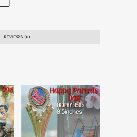
T
REVIEWS (0)