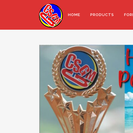
HOME
PRODUCTS
FOR