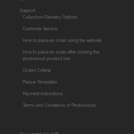
Support
Collection/Delivery Options
Customer Service
How to place an order using the website
How to place an order after clicking the
photoshoot product link
Orders Criteria
Plaque Templates
Payment Instructions
Terms and Conditions of Photoshoots