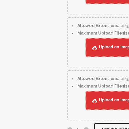
Allowed Extensions:
jpeg
Maximum Upload Filesiz
Upload an image
Allowed Extensions:
jpeg
Maximum Upload Filesiz
Upload an image