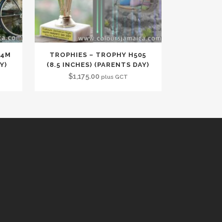
34M
TROPHIES – TROPHY H505
Y)
(8.5 INCHES) (PARENTS DAY)
$
1,175.00
plus GCT