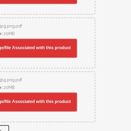
,jpg,png,pdf
e:
20MB
/file Associated with this product
,jpg,png,pdf
e:
20MB
/file Associated with this product