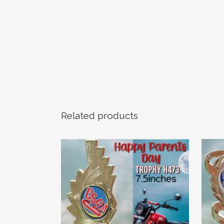
Related products