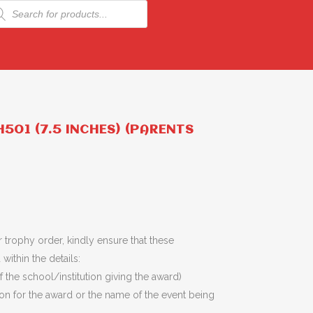
ducts
rch
501 (7.5 INCHES) (PARENTS
 trophy order, kindly ensure that these
within the details:
 the school/institution giving the award)
son for the award or the name of the event being