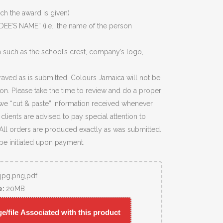
ich the award is given)
EE’S NAME” (i.e., the name of the person
 such as the school’s crest, company’s logo,
raved as is submitted. Colours Jamaica will not be
ion. Please take the time to review and do a proper
we “cut & paste” information received whenever
lients are advised to pay special attention to
 All orders are produced exactly as was submitted.
 be initiated upon payment.
,jpg,png,pdf
e:
20MB
/file Associated with this product