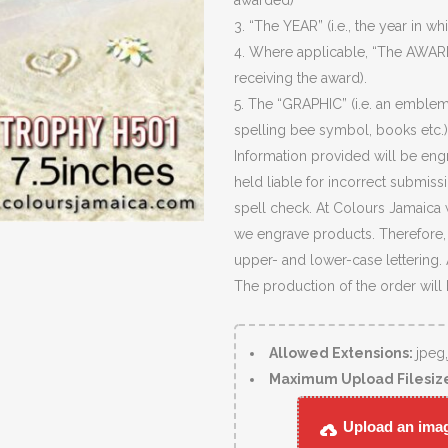
awarded)
3. “The YEAR” (i.e., the year in wh
4. Where applicable, “The AWARD
receiving the award).
5. The “GRAPHIC” (i.e. an emblem
spelling bee symbol, books etc.)
Information provided will be eng
held liable for incorrect submiss
spell check. At Colours Jamaica 
we engrave products. Therefore, c
upper- and lower-case lettering.
The production of the order will
Allowed Extensions:
jpeg
Maximum Upload Filesiz
Upload an image