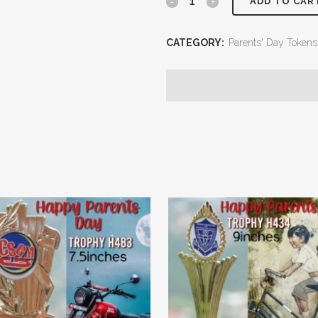
ADD TO CAR
CATEGORY:
Parents' Day Tokens