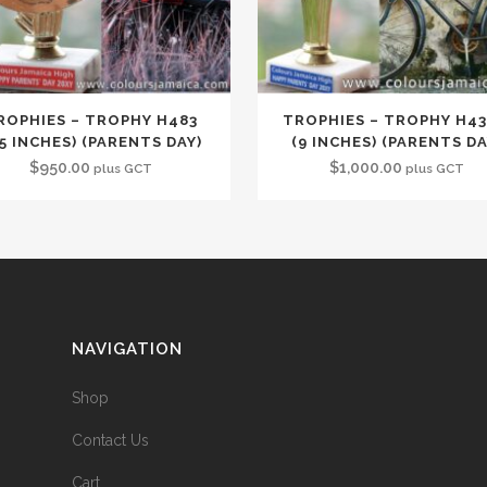
ROPHIES – TROPHY H483
TROPHIES – TROPHY H4
.5 INCHES) (PARENTS DAY)
(9 INCHES) (PARENTS DA
$
950.00
$
1,000.00
plus GCT
plus GCT
NAVIGATION
Shop
Contact Us
Cart