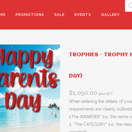
Pro
sea
MS
PROMOTIONS
SALE
EVENTS
GALLERY
TROPHIES – TROPHY H
DAY)
$
1,050.00
plus GCT
When entering the details of your
requirements are clearly outlined 
1.The AWARDER” (i.e., the name of
2. “The CATEGORY” (i.e., the rea