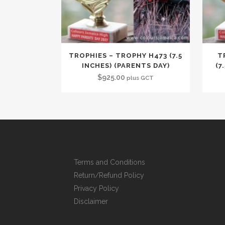
TROPHIES – TROPHY H473 (7.5
T
INCHES) (PARENTS DAY)
(7
$
925.00
plus GCT
Terms and Conditions
Return/Refund Policy
Privacy Policy
Disclaimer