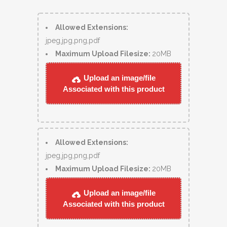
Allowed Extensions:
jpeg,jpg,png,pdf
Maximum Upload Filesize:
20MB
Upload an image/file
Associated with this product
Allowed Extensions:
jpeg,jpg,png,pdf
Maximum Upload Filesize:
20MB
Upload an image/file
Associated with this product