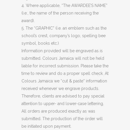
4. Where applicable, “The AWARDEE’S NAME”
(i.e., the name of the person receiving the
award).
5. The “GRAPHIC” (i.e. an emblem such as the
school’s crest, company’s logo, spelling bee
symbol, books etc.)
Information provided will be engraved as is
submitted. Colours Jamaica will not be held
liable for incorrect submission. Please take the
time to review and do a proper spell check. At
Colours Jamaica we “cut & paste” information
received whenever we engrave products.
Therefore, clients are advised to pay special
attention to upper- and lower-case lettering.
All orders are produced exactly as was
submitted. The production of the order will
be initiated upon payment.