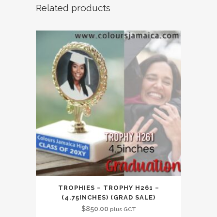
Related products
TROPHIES – TROPHY H261 –
(4.75INCHES) (GRAD SALE)
$
850.00
plus GCT