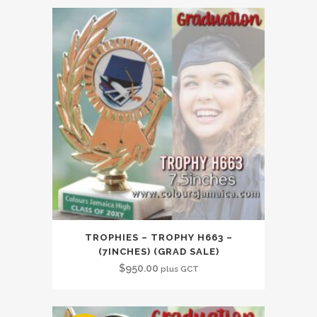
TROPHIES – TROPHY H663 –
(7INCHES) (GRAD SALE)
$
950.00
plus GCT