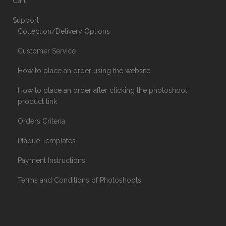
Cart
Support
Collection/Delivery Options
Customer Service
How to place an order using the website
How to place an order after clicking the photoshoot
product link
Orders Criteria
Plaque Templates
Payment Instructions
Terms and Conditions of Photoshoots