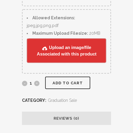
Allowed Extensions:
jpeg,jpg,png,pdf
Maximum Upload Filesize:
20MB
Upload an image/file
Associated with this product
ADD TO CART
CATEGORY:
Graduation Sale
REVIEWS (0)