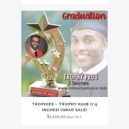
TROPHIES – TROPHY H208 (7.5
INCHES) (GRAD SALE)
$
1,100.00
plus GCT