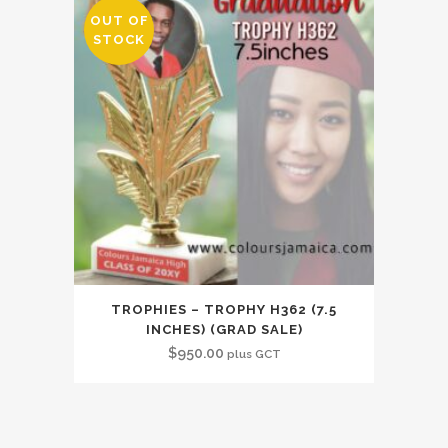
OUT OF
STOCK
TROPHIES – TROPHY H362 (7.5
INCHES) (GRAD SALE)
$
950.00
plus GCT