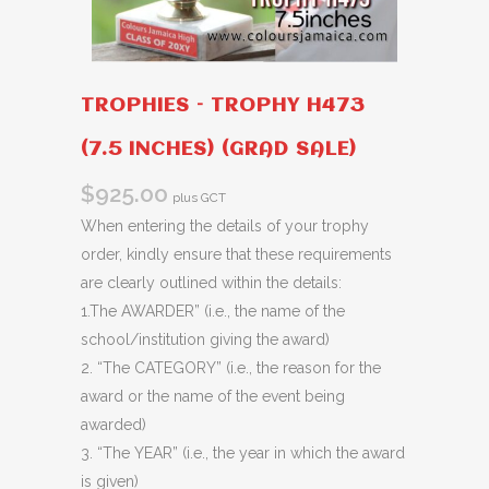
TROPHIES – TROPHY H473
(7.5 INCHES) (GRAD SALE)
$
925.00
plus GCT
When entering the details of your trophy
order, kindly ensure that these requirements
are clearly outlined within the details:
1.The AWARDER” (i.e., the name of the
school/institution giving the award)
2. “The CATEGORY” (i.e., the reason for the
award or the name of the event being
awarded)
3. “The YEAR” (i.e., the year in which the award
is given)