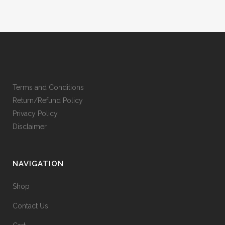
Terms and Conditions
Return/Refund Policy
Privacy Policy
Disclaimer
NAVIGATION
Shop
Contact Us