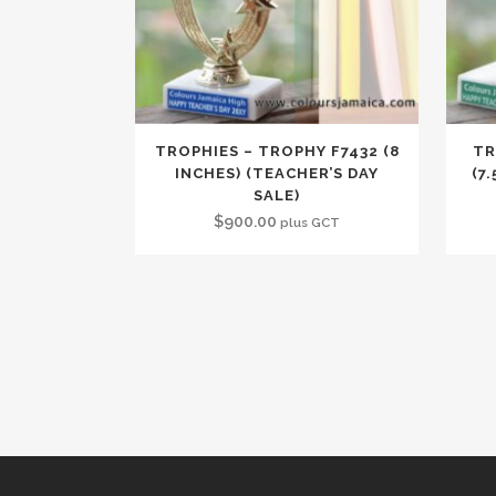
TROPHIES – TROPHY F7432 (8
TR
INCHES) (TEACHER’S DAY
(7
SALE)
$
900.00
plus GCT