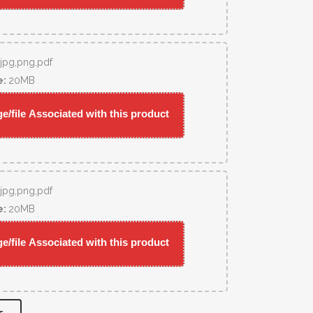
,jpg,png,pdf
e:
20MB
/file Associated with this product
,jpg,png,pdf
e:
20MB
/file Associated with this product