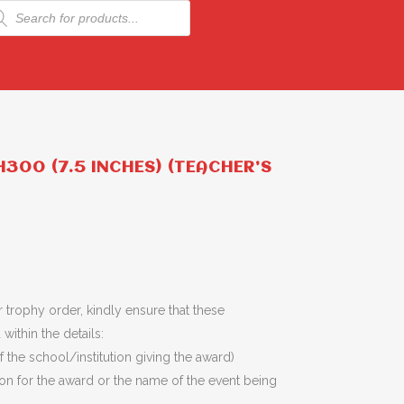
ducts
rch
300 (7.5 INCHES) (TEACHER’S
 trophy order, kindly ensure that these
within the details:
 the school/institution giving the award)
son for the award or the name of the event being