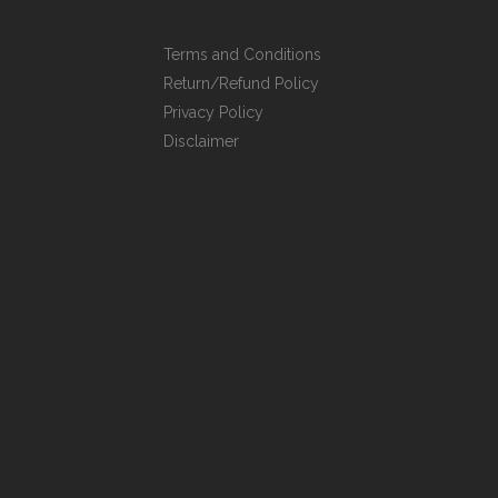
Terms and Conditions
Return/Refund Policy
Privacy Policy
Disclaimer