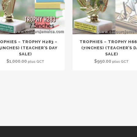
OPHIES – TROPHY H283 –
TROPHIES – TROPHY H66
.5INCHES) (TEACHER’S DAY
(7INCHES) (TEACHER’S D
SALE)
SALE)
$
1,000.00
$
950.00
plus GCT
plus GCT