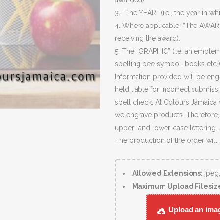
awarded)
3. “The YEAR” (i.e., the year in wh
4. Where applicable, “The AWARD
receiving the award).
5. The “GRAPHIC” (i.e. an emblem
spelling bee symbol, books etc.)
Information provided will be eng
held liable for incorrect submiss
spell check. At Colours Jamaica 
we engrave products. Therefore, c
upper- and lower-case lettering.
The production of the order will
Allowed Extensions:
jpeg
Maximum Upload Filesiz
Upload an image