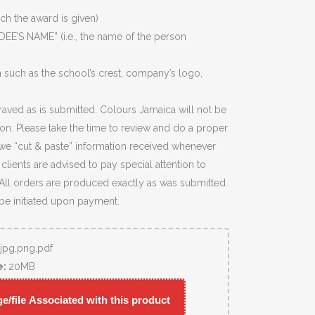
ich the award is given)
EE’S NAME” (i.e., the name of the person
 such as the school’s crest, company’s logo,
raved as is submitted. Colours Jamaica will not be
ion. Please take the time to review and do a proper
we “cut & paste” information received whenever
lients are advised to pay special attention to
 All orders are produced exactly as was submitted.
 be initiated upon payment.
,jpg,png,pdf
e:
20MB
/file Associated with this product