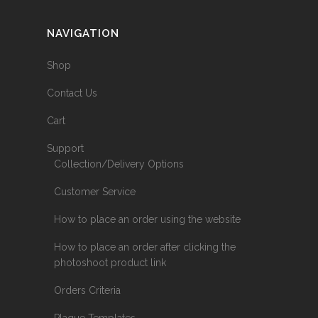
NAVIGATION
Shop
Contact Us
Cart
Support
Collection/Delivery Options
Customer Service
How to place an order using the website
How to place an order after clicking the
photoshoot product link
Orders Criteria