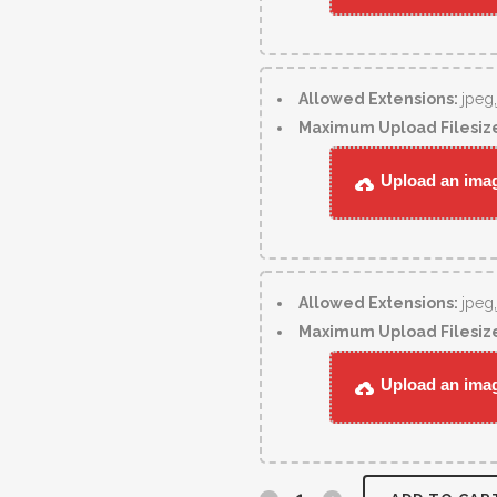
Allowed Extensions:
jpeg
Maximum Upload Filesiz
Upload an image
Allowed Extensions:
jpeg
Maximum Upload Filesiz
Upload an image