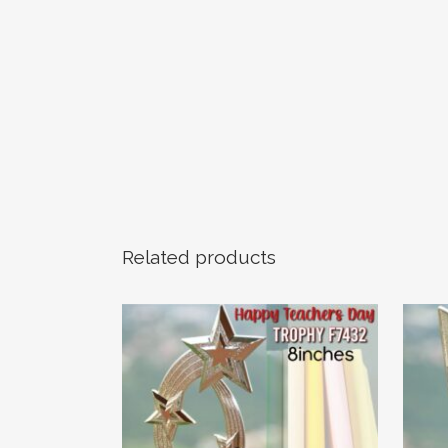
Related products