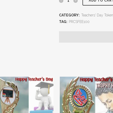
ADD TO CAR
CATEGORY:
Teachers' Day Toke
TAG:
PRCSFEE100