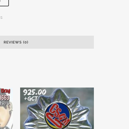
T
ns
REVIEWS (0)