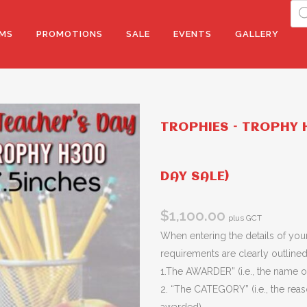
Pro
sea
MS
PROMOTIONS
SALE
EVENTS
GALLERY
TROPHIES – TROPHY H
DAY SALE)
$
1,100.00
plus GCT
When entering the details of your
requirements are clearly outlined 
1.The AWARDER” (i.e., the name of
2. “The CATEGORY” (i.e., the rea