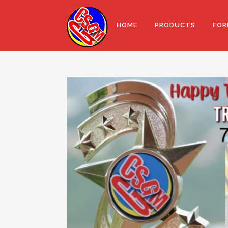
HOME
PRODUCTS
FOR