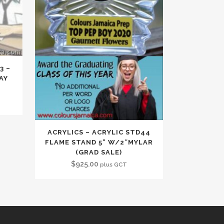
3 –
AY
ACRYLICS – ACRYLIC STD44
FLAME STAND 5” W/2″MYLAR
(GRAD SALE)
$
925.00
plus GCT