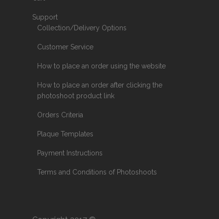
Support
Collection/Delivery Options
Customer Service
How to place an order using the website
How to place an order after clicking the
photoshoot product link
Orders Criteria
Plaque Templates
Payment Instructions
Terms and Conditions of Photoshoots