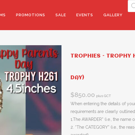
Pro
sea
MS
PROMOTIONS
SALE
EVENTS
GALLERY
TROPHIES – TROPHY H
DAY)
$
850.00
plus GCT
When entering the details of your
requirements are clearly outlined 
1.The AWARDER” (i.e., the name of
2. “The CATEGORY” (i.e., the rea