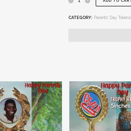
ADD TO CAR
CATEGORY:
Parents' Day Tokens