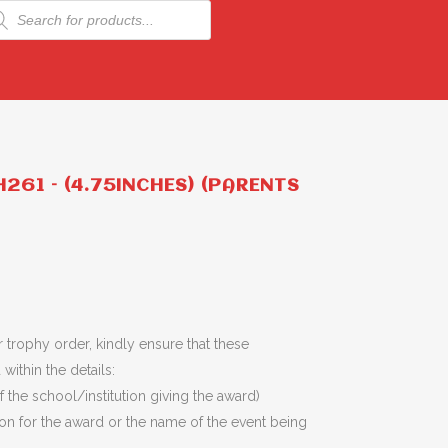
ducts
rch
261 – (4.75INCHES) (PARENTS
 trophy order, kindly ensure that these
within the details:
 the school/institution giving the award)
son for the award or the name of the event being