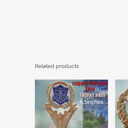
Related products