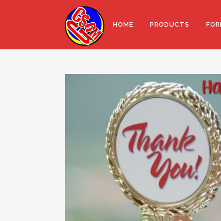
HOME
PRODUCTS
FOR