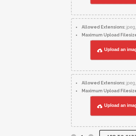
Allowed Extensions:
jpeg
Maximum Upload Filesiz
Upload an image
Allowed Extensions:
jpeg
Maximum Upload Filesiz
Upload an image