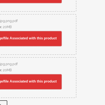
,jpg,png,pdf
e:
20MB
/file Associated with this product
,jpg,png,pdf
e:
20MB
/file Associated with this product