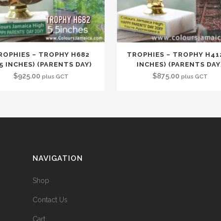
ROPHIES – TROPHY H682
TROPHIES – TROPHY H412
.5 INCHES) (PARENTS DAY)
INCHES) (PARENTS DAY
$
925.00
$
875.00
plus GCT
plus GCT
NAVIGATION
Shop
Contact Us
Cart