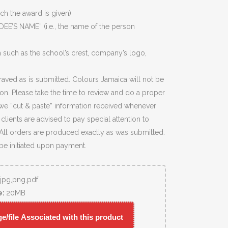
ich the award is given)
EE’S NAME” (i.e., the name of the person
 such as the school’s crest, company’s logo,
raved as is submitted. Colours Jamaica will not be
ion. Please take the time to review and do a proper
we “cut & paste” information received whenever
lients are advised to pay special attention to
 All orders are produced exactly as was submitted.
 be initiated upon payment.
,jpg,png,pdf
e:
20MB
/file Associated with this product