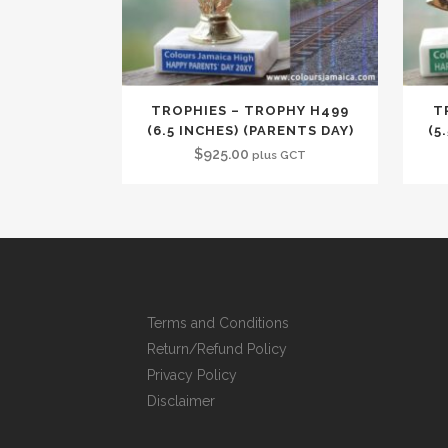
TROPHIES – TROPHY H499
T
(6.5 INCHES) (PARENTS DAY)
(5
$
925.00
plus GCT
Terms and Conditions
Return/Refund Policy
Privacy Policy
Disclaimer