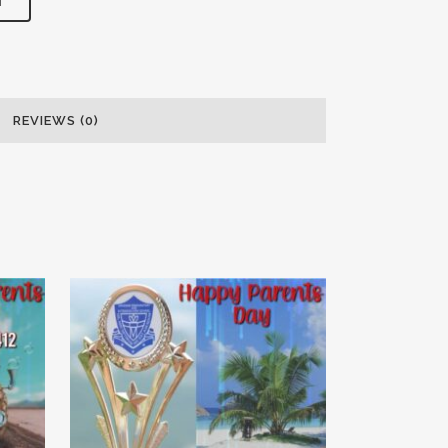
T
REVIEWS (0)