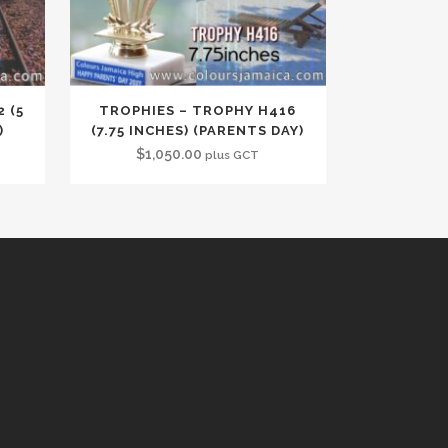
 (5
TROPHIES – TROPHY H416
)
(7.75 INCHES) (PARENTS DAY)
$
1,050.00
plus GCT