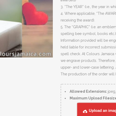
awarded)
3. “The YEAR” (i.e., the year in wh
4. Where applicable, “The AWARD
receiving the award).
5. The “GRAPHIC” (i.e. an emblem
spelling bee symbol, books etc.)
Information provided will be eng
held liable for incorrect submiss
spell check. At Colours Jamaica 
we engrave products. Therefore, c
upper- and lower-case lettering.
The production of the order will
Allowed Extensions:
jpeg
Maximum Upload Filesiz
Upload an image