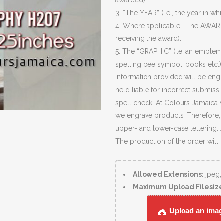
awarded)
3. “The YEAR” (i.e., the year in wh
4. Where applicable, “The AWARD
receiving the award).
5. The “GRAPHIC” (i.e. an emblem
spelling bee symbol, books etc.)
Information provided will be eng
held liable for incorrect submiss
spell check. At Colours Jamaica 
we engrave products. Therefore, c
upper- and lower-case lettering.
The production of the order will
Allowed Extensions:
jpeg
Maximum Upload Filesiz
Upload an image