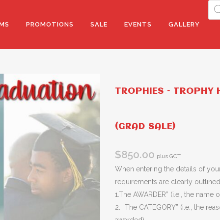
Pro
sea
MS
PROMOTIONS
SALE
EVENTS
GALLERY
TROPHIES – TROPHY H
(GRAD SALE)
$
850.00
plus GCT
When entering the details of your
requirements are clearly outlined 
1.The AWARDER” (i.e., the name of
2. “The CATEGORY” (i.e., the rea