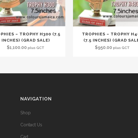
PHIES – TROPHY H300 (7.5
TROPHIES – TROPHY H4
INCHES) (GRAD SALE)
(7.5 INCHES) (GRAD SAL
$
1,100.00
$
950.00
plus GCT
plus GCT
NAVIGATION
Shop
Contact Us
Cart