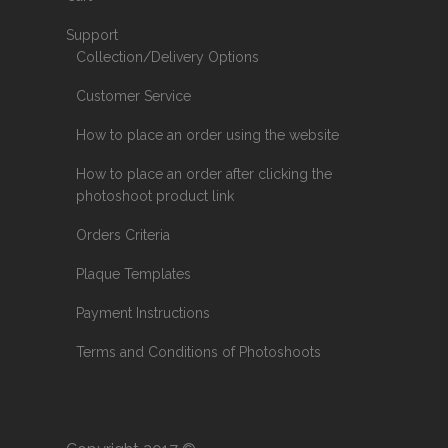
Support
Collection/Delivery Options
Customer Service
How to place an order using the website
How to place an order after clicking the
photoshoot product link
Orders Criteria
Plaque Templates
Payment Instructions
Terms and Conditions of Photoshoots