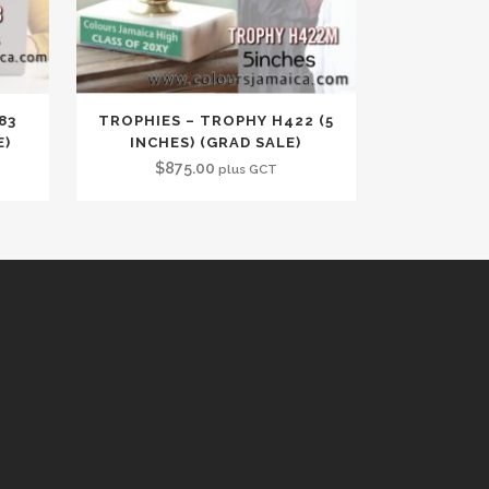
83
TROPHIES – TROPHY H422 (5
E)
INCHES) (GRAD SALE)
$
875.00
plus GCT