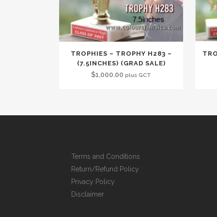
TROPHIES – TROPHY H283 –
TRO
(7.5INCHES) (GRAD SALE)
$
1,000.00
plus GCT
Terms and Conditions
Return/Refund Policy
Privacy Policy
Disclaimer