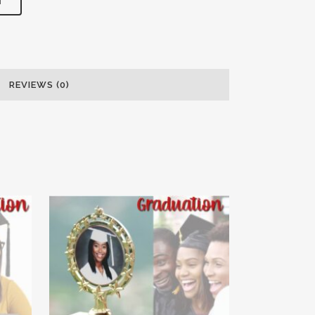
T
REVIEWS (0)