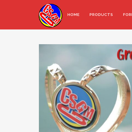
HOME
PRODUCTS
FOR