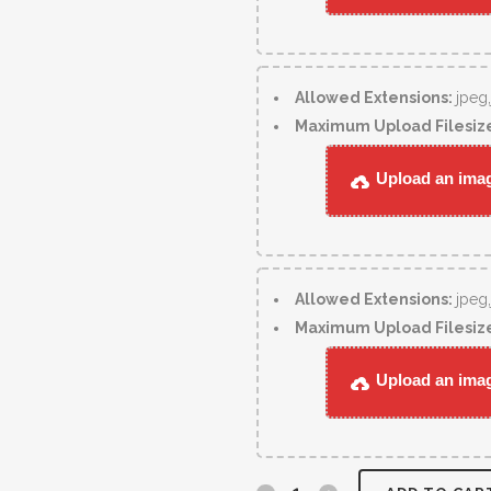
Allowed Extensions:
jpeg
Maximum Upload Filesiz
Upload an image
Allowed Extensions:
jpeg
Maximum Upload Filesiz
Upload an image