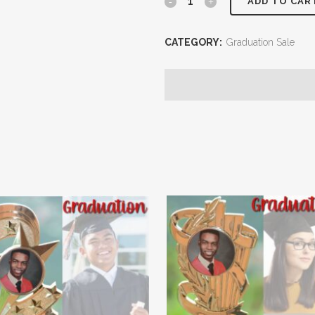
ADD TO CAR
CATEGORY:
Graduation Sale