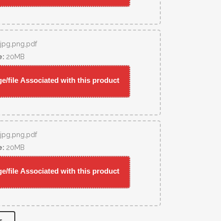
,jpg,png,pdf
e:
20MB
/file Associated with this product
,jpg,png,pdf
e:
20MB
/file Associated with this product