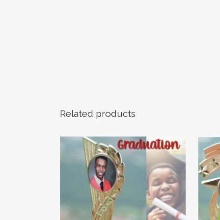
Related products