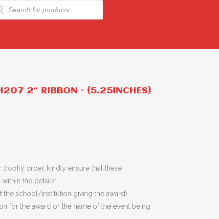
ducts
rch
207 2″ RIBBON – (5.25INCHES)
 trophy order, kindly ensure that these
within the details:
 the school/institution giving the award)
son for the award or the name of the event being