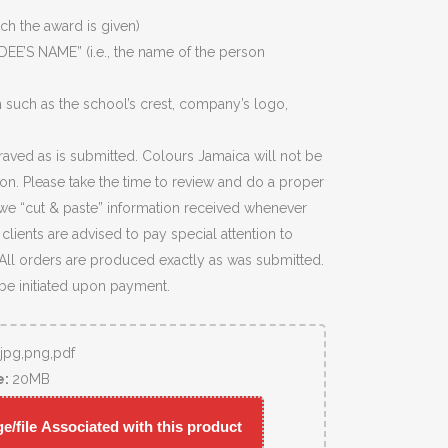
ich the award is given)
EE’S NAME” (i.e., the name of the person
 such as the school’s crest, company’s logo,
raved as is submitted. Colours Jamaica will not be
ion. Please take the time to review and do a proper
we “cut & paste” information received whenever
lients are advised to pay special attention to
 All orders are produced exactly as was submitted.
 be initiated upon payment.
,jpg,png,pdf
e:
20MB
/file Associated with this product