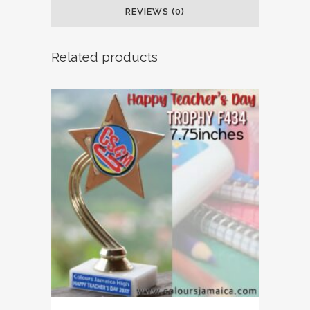
REVIEWS (0)
Related products