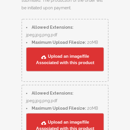
submitted. The production of the order will
be initiated upon payment.
Allowed Extensions:
jpeg,jpg,png,pdf
Maximum Upload Filesize:
20MB
Upload an image/file
Associated with this product
Allowed Extensions:
jpeg,jpg,png,pdf
Maximum Upload Filesize:
20MB
Upload an image/file
Associated with this product