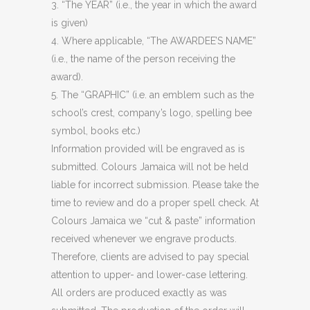
3. “The YEAR” (i.e., the year in which the award
is given)
4. Where applicable, “The AWARDEE’S NAME”
(i.e., the name of the person receiving the
award).
5. The “GRAPHIC” (i.e. an emblem such as the
school’s crest, company’s logo, spelling bee
symbol, books etc.)
Information provided will be engraved as is
submitted. Colours Jamaica will not be held
liable for incorrect submission. Please take the
time to review and do a proper spell check. At
Colours Jamaica we “cut & paste” information
received whenever we engrave products.
Therefore, clients are advised to pay special
attention to upper- and lower-case lettering.
All orders are produced exactly as was