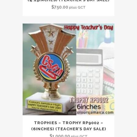
$
750.00
plus GCT
TROPHIES – TROPHY RP9002 –
(6INCHES) (TEACHER’S DAY SALE)
$
1,000.00
plus GCT