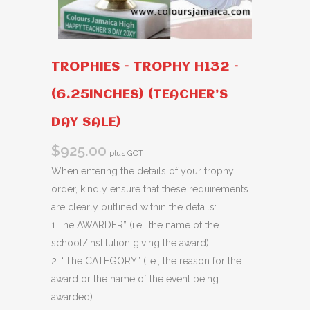
TROPHIES – TROPHY H132 –
(6.25INCHES) (TEACHER’S
DAY SALE)
$
925.00
plus GCT
When entering the details of your trophy
order, kindly ensure that these requirements
are clearly outlined within the details:
1.The AWARDER” (i.e., the name of the
school/institution giving the award)
2. “The CATEGORY” (i.e., the reason for the
award or the name of the event being
awarded)