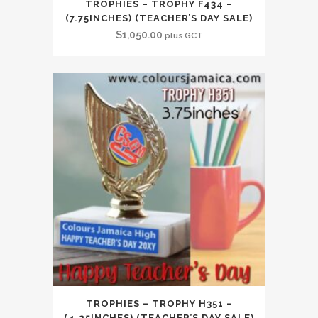
TROPHIES – TROPHY F434 –
(7.75INCHES) (TEACHER’S DAY SALE)
$
1,050.00
plus GCT
TROPHIES – TROPHY H351 –
(4.25INCHES) (TEACHER’S DAY SALE)