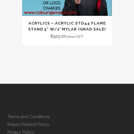
ACRYLICS – ACRYLIC STD44 FLAME
STAND 5” W/2″MYLAR (GRAD SALE)
$
925.00
plus GCT
Terms and Conditions
Return/Refund Policy
Privacy Policy