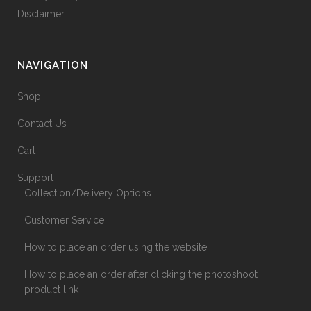
Disclaimer
NAVIGATION
Shop
Contact Us
Cart
Support
Collection/Delivery Options
Customer Service
How to place an order using the website
How to place an order after clicking the photoshoot
product link