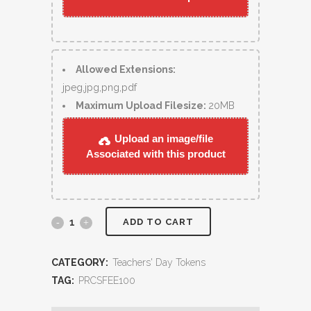
Allowed Extensions:
jpeg,jpg,png,pdf
Maximum Upload Filesize:
20MB
Upload an image/file
Associated with this product
ADD TO CART
CATEGORY:
Teachers' Day Tokens
TAG:
PRCSFEE100