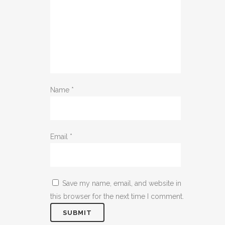
Name
*
Email
*
Save my name, email, and website in
this browser for the next time I comment.