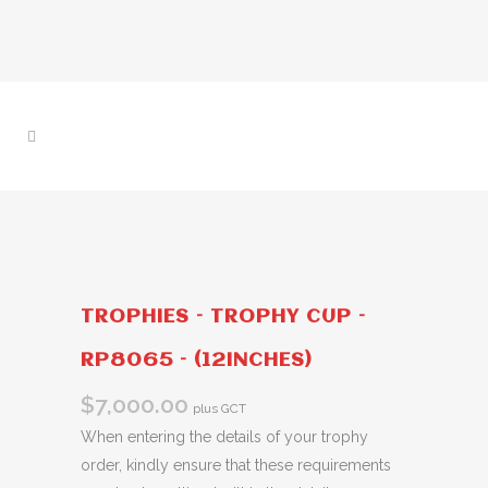
TROPHIES – TROPHY CUP –
RP8065 – (12INCHES)
$
7,000.00
plus GCT
When entering the details of your trophy
order, kindly ensure that these requirements