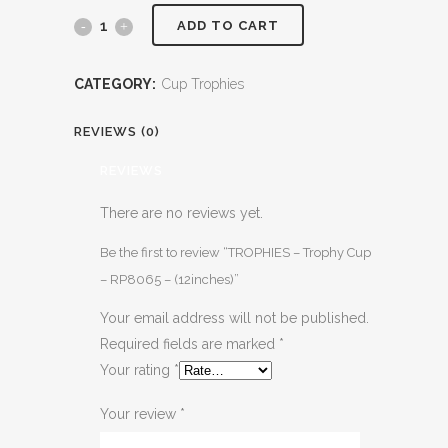
ADD TO CART
CATEGORY:
Cup Trophies
REVIEWS (0)
REVIEWS
There are no reviews yet.
Be the first to review “TROPHIES – Trophy Cup
– RP8065 – (12inches)”
Your email address will not be published.
Required fields are marked
*
Your rating
*
Your review
*