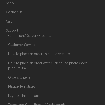
Shop
Contact Us
Cart
Support
Collection/Delivery Options
Customer Service
How to place an order using the website
How to place an order after clicking the photoshoot
product link
Orders Criteria
Plaque Templates
Payment Instructions
Terms and Conditions of Photoshoots