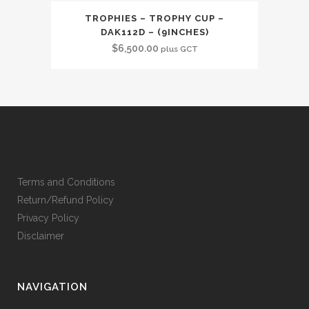
TROPHIES – TROPHY CUP –
DAK112D – (9INCHES)
$
6,500.00
plus GCT
Terms and Conditions
Return/Refund Policy
Privacy Policy
Disclaimer
NAVIGATION