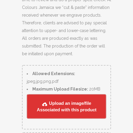
Colours Jamaica we “cut & paste” information
received whenever we engrave products.
Therefore, clients are advised to pay special
attention to upper- and lower-case lettering.
All orders are produced exactly as was
submitted. The production of the order will
be initiated upon payment.
Allowed Extensions:
jpeg,jpg,png,pdf
Maximum Upload Filesize:
20MB
Upload an image/file
Associated with this product