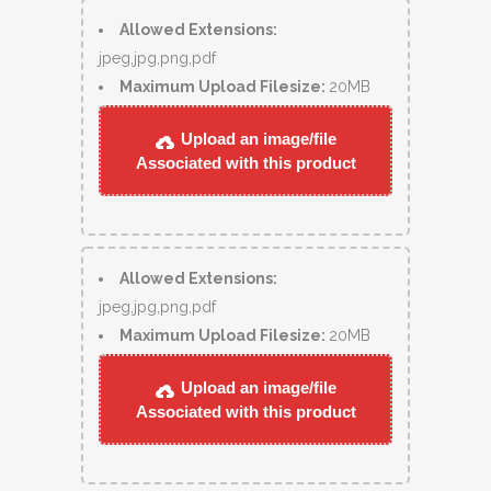
Allowed Extensions:
jpeg,jpg,png,pdf
Maximum Upload Filesize:
20MB
Upload an image/file
Associated with this product
Allowed Extensions:
jpeg,jpg,png,pdf
Maximum Upload Filesize:
20MB
Upload an image/file
Associated with this product