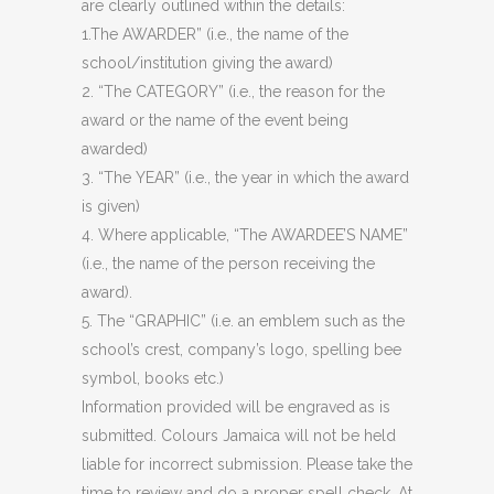
are clearly outlined within the details:
1.The AWARDER” (i.e., the name of the
school/institution giving the award)
2. “The CATEGORY” (i.e., the reason for the
award or the name of the event being
awarded)
3. “The YEAR” (i.e., the year in which the award
is given)
4. Where applicable, “The AWARDEE’S NAME”
(i.e., the name of the person receiving the
award).
5. The “GRAPHIC” (i.e. an emblem such as the
school’s crest, company’s logo, spelling bee
symbol, books etc.)
Information provided will be engraved as is
submitted. Colours Jamaica will not be held
liable for incorrect submission. Please take the
time to review and do a proper spell check. At