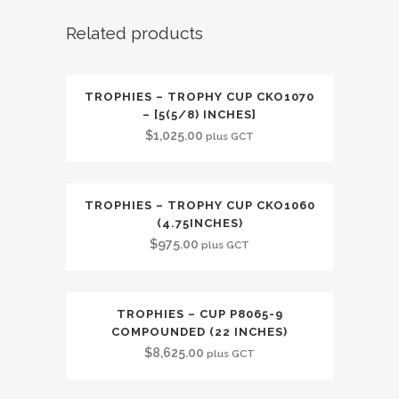
Related products
TROPHIES – TROPHY CUP CKO1070
– [5(5/8) INCHES]
$
1,025.00
plus GCT
TROPHIES – TROPHY CUP CKO1060
(4.75INCHES)
$
975.00
plus GCT
TROPHIES – CUP P8065-9
COMPOUNDED (22 INCHES)
$
8,625.00
plus GCT