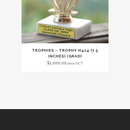
TROPHIES – TROPHY H414 (7.5
INCHES) (GRAD)
$
1,000.00
plus GCT