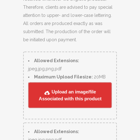
Therefore, clients are advised to pay special
attention to upper- and lower-case lettering.
All orders are produced exactly as was
submitted. The production of the order will
be initiated upon payment.
Allowed Extensions:
jpeg,jpg,png,pdf
Maximum Upload Filesize:
20MB
Upload an image/file
Associated with this product
Allowed Extensions:
jpeg,jpg,png,pdf