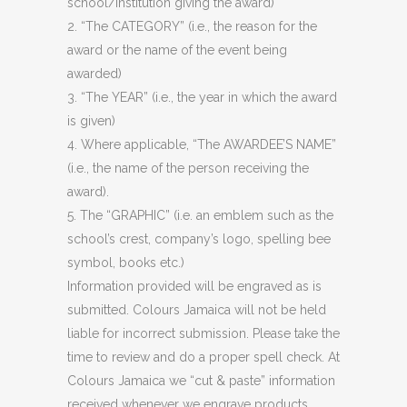
school/institution giving the award)
2. “The CATEGORY” (i.e., the reason for the
award or the name of the event being
awarded)
3. “The YEAR” (i.e., the year in which the award
is given)
4. Where applicable, “The AWARDEE’S NAME”
(i.e., the name of the person receiving the
award).
5. The “GRAPHIC” (i.e. an emblem such as the
school’s crest, company’s logo, spelling bee
symbol, books etc.)
Information provided will be engraved as is
submitted. Colours Jamaica will not be held
liable for incorrect submission. Please take the
time to review and do a proper spell check. At
Colours Jamaica we “cut & paste” information
received whenever we engrave products.