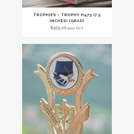
TROPHIES – TROPHY H473 (7.5
INCHES) (GRAD)
$
925.00
plus GCT