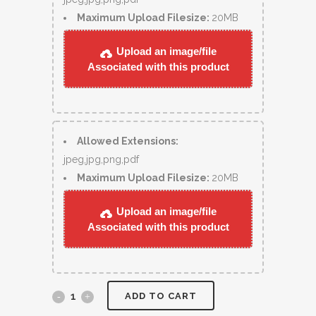
Maximum Upload Filesize:
20MB
Upload an image/file
Associated with this product
Allowed Extensions:
jpeg,jpg,png,pdf
Maximum Upload Filesize:
20MB
Upload an image/file
Associated with this product
ADD TO CART