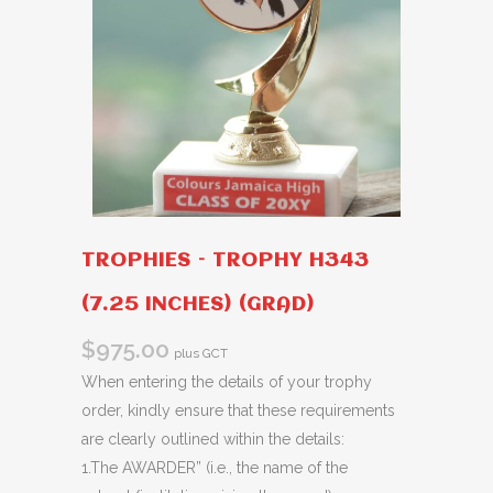
TROPHIES – TROPHY H343
(7.25 INCHES) (GRAD)
$
975.00
plus GCT
When entering the details of your trophy
order, kindly ensure that these requirements
are clearly outlined within the details:
1.The AWARDER” (i.e., the name of the