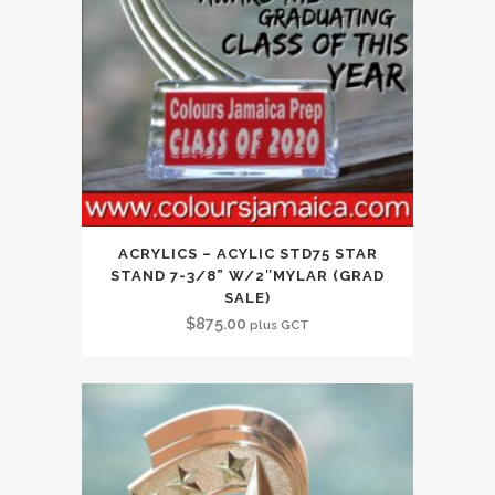
ACRYLICS – ACYLIC STD75 STAR
STAND 7-3/8” W/2″MYLAR (GRAD
SALE)
$
875.00
plus GCT