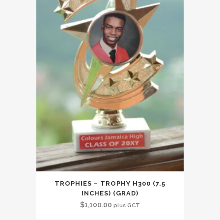
TROPHIES – TROPHY H300 (7.5
INCHES) (GRAD)
$
1,100.00
plus GCT