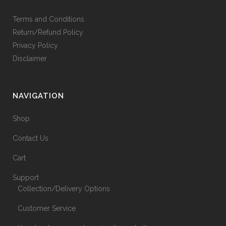
Terms and Conditions
Return/Refund Policy
Privacy Policy
Disclaimer
NAVIGATION
Shop
Contact Us
Cart
Support
Collection/Delivery Options
Customer Service