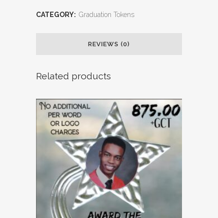
CATEGORY:
Graduation Tokens
REVIEWS (0)
Related products