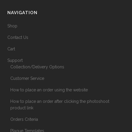
NAVIGATION
Shop
Contact Us
Cart
Support
Collection/Delivery Options
Customer Service
How to place an order using the website
How to place an order after clicking the photoshoot
product link
Orders Criteria
Plaque Templates