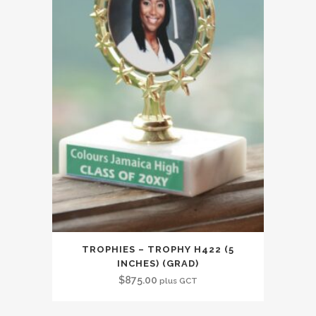
TROPHIES – TROPHY H422 (5
INCHES) (GRAD)
$
875.00
plus GCT