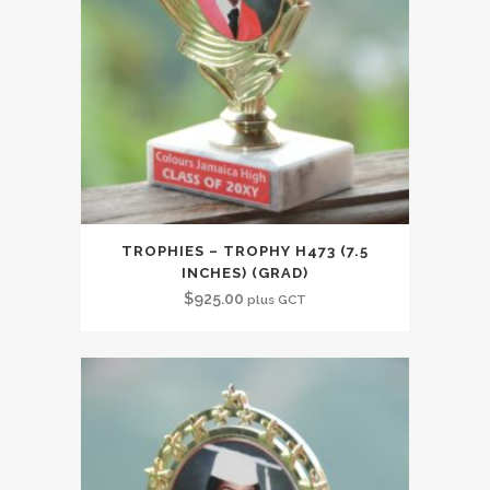
TROPHIES – TROPHY H473 (7.5
INCHES) (GRAD)
$
925.00
plus GCT