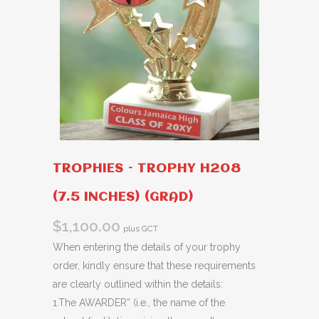
TROPHIES – TROPHY H208
(7.5 INCHES) (GRAD)
$
1,100.00
plus GCT
When entering the details of your trophy
order, kindly ensure that these requirements
are clearly outlined within the details:
1.The AWARDER” (i.e., the name of the