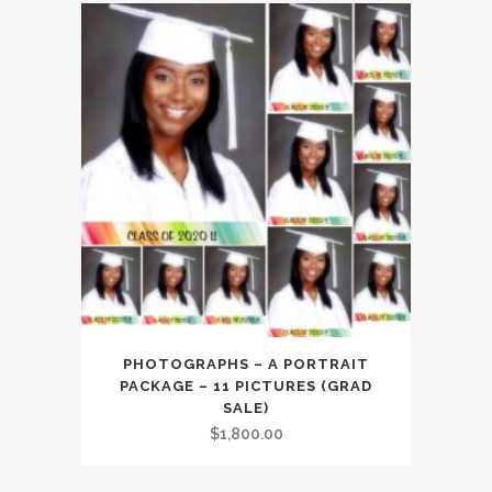
PHOTOGRAPHS – A PORTRAIT
PACKAGE – 11 PICTURES (GRAD
SALE)
$
1,800.00