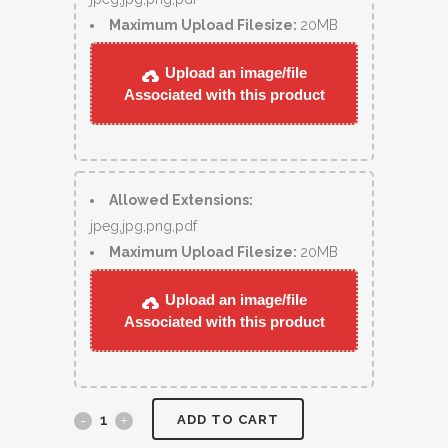
Maximum Upload Filesize:
20MB
Upload an image/file
Associated with this product
Allowed Extensions:
jpeg,jpg,png,pdf
Maximum Upload Filesize:
20MB
Upload an image/file
Associated with this product
ADD TO CART