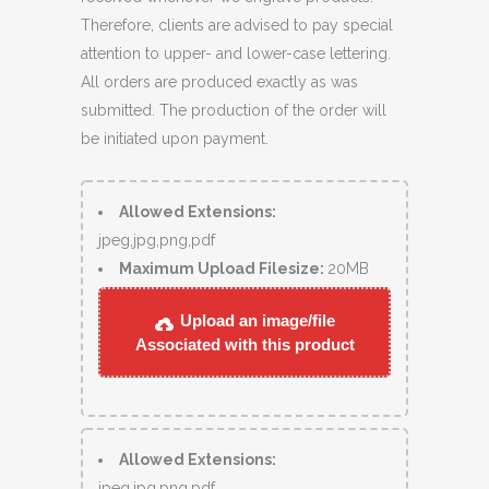
Therefore, clients are advised to pay special
attention to upper- and lower-case lettering.
All orders are produced exactly as was
submitted. The production of the order will
be initiated upon payment.
Allowed Extensions:
jpeg,jpg,png,pdf
Maximum Upload Filesize:
20MB
Upload an image/file
Associated with this product
Allowed Extensions:
jpeg,jpg,png,pdf