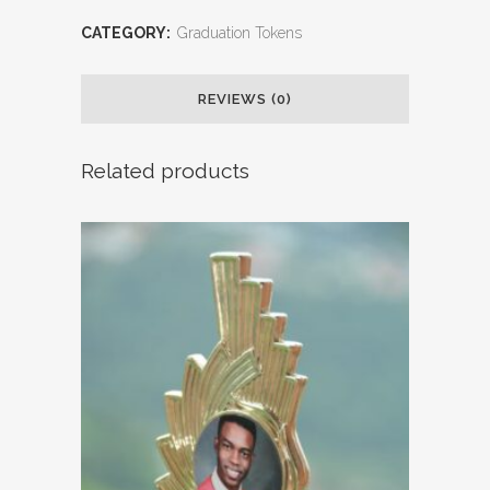
CATEGORY:
Graduation Tokens
REVIEWS (0)
Related products