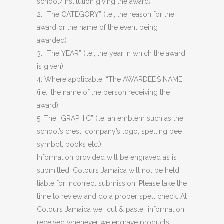
school/institution giving the award)
2. “The CATEGORY” (i.e., the reason for the
award or the name of the event being
awarded)
3. “The YEAR” (i.e., the year in which the award
is given)
4. Where applicable, “The AWARDEE’S NAME”
(i.e., the name of the person receiving the
award).
5. The “GRAPHIC” (i.e. an emblem such as the
school’s crest, company’s logo, spelling bee
symbol, books etc.)
Information provided will be engraved as is
submitted. Colours Jamaica will not be held
liable for incorrect submission. Please take the
time to review and do a proper spell check. At
Colours Jamaica we “cut & paste” information
received whenever we engrave products.