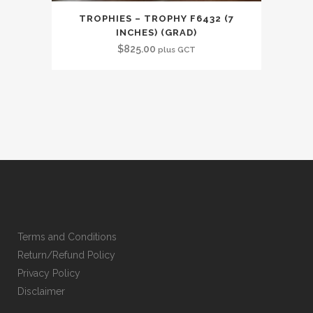
TROPHIES – TROPHY F6432 (7
INCHES) (GRAD)
$
825.00
plus GCT
Terms and Conditions
Return/Refund Policy
Privacy Policy
Disclaimer