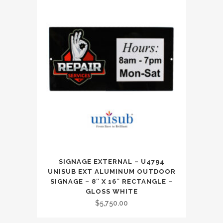
SIGNAGE EXTERNAL – U4794
UNISUB EXT ALUMINUM OUTDOOR
SIGNAGE – 8″ X 16″ RECTANGLE –
GLOSS WHITE
$
5,750.00