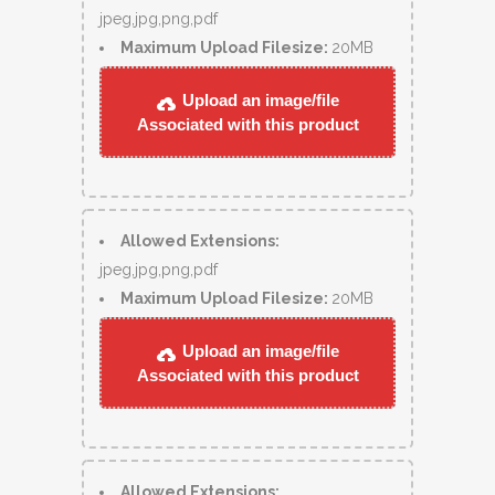
jpeg,jpg,png,pdf
Maximum Upload Filesize:
20MB
Upload an image/file
Associated with this product
Allowed Extensions:
jpeg,jpg,png,pdf
Maximum Upload Filesize:
20MB
Upload an image/file
Associated with this product
Allowed Extensions: