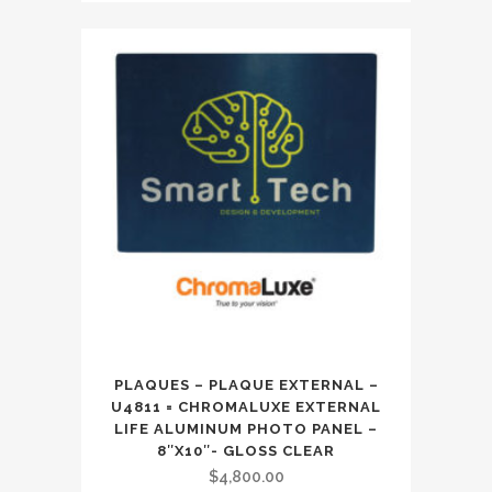
PLAQUES – PLAQUE EXTERNAL –
U4811 = CHROMALUXE EXTERNAL
LIFE ALUMINUM PHOTO PANEL –
8″X10″- GLOSS CLEAR
$
4,800.00