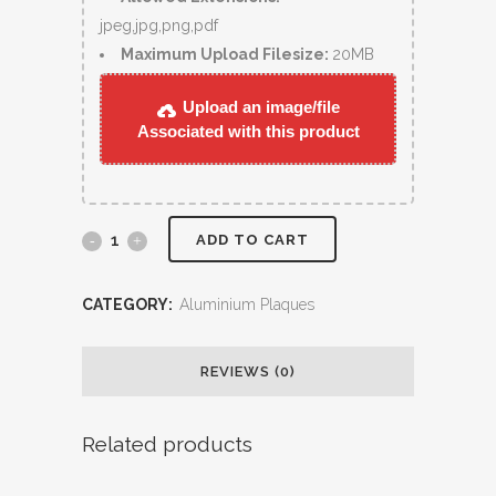
jpeg,jpg,png,pdf
Maximum Upload Filesize:
20MB
Upload an image/file
Associated with this product
ADD TO CART
CATEGORY:
Aluminium Plaques
REVIEWS (0)
Related products