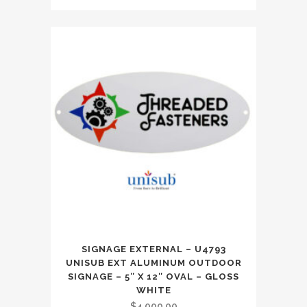
SIGNAGE EXTERNAL – U4793
UNISUB EXT ALUMINUM OUTDOOR
SIGNAGE – 5″ X 12″ OVAL – GLOSS
WHITE
$
4,000.00