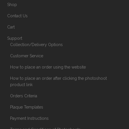
Shop
Contact Us
Cart
Support
Collection/Delivery Options
Customer Service
How to place an order using the website
How to place an order after clicking the photoshoot
product link
Orders Criteria
Plaque Templates
Payment Instructions