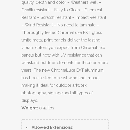
quality, depth and color – Weathers well –
Graffiti resistant – Easy to Clean – Chemical
Resitant – Scratch resistant – Impact Resistant
– Wind Resistant – No need to laminate –
Thoroughly tested ChromaLuxe EXT gloss
white metal print panels deliver the lasting,
vibrant colors you expect from ChromaLuxe
panels but now with UV resistance that can
withstand outdoor elements for three or more
years. The new ChromaLuxe EXT aluminum
has been tested to resist wind and impact,
making it ideal for outdoor artwork,
photography, signage and all types of
displays.
Weight:
0.92 lbs
Allowed Extensions: