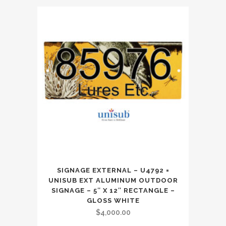
SIGNAGE EXTERNAL – U4792 =
UNISUB EXT ALUMINUM OUTDOOR
SIGNAGE – 5″ X 12″ RECTANGLE –
GLOSS WHITE
$
4,000.00