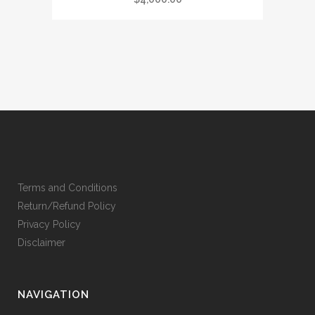
Terms and Conditions
Return/Refund Policy
Privacy Policy
Disclaimer
NAVIGATION