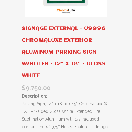
SIGNAGE EXTERNAL – U9996
CHROMALUXE EXTERIOR
ALUMINUM PARKING SIGN
W/HOLES – 12″ X 18″ – GLOSS
WHITE
$
9,750.00
Description:
Parking Sign, 12″ x 18″ x .045″ ChromaLuxe®
EXT – 1-sided Gloss White Extended Life
Sublimation Aluminum with 1.5″ radiused
corners and (2).375″ Holes. Features: – Image