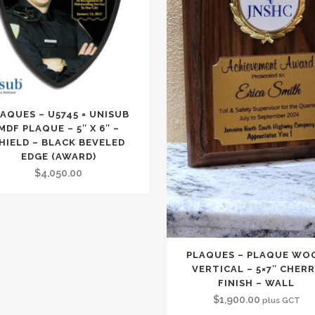
AQUES – U5745 = UNISUB
MDF PLAQUE – 5″ X 6″ –
HIELD – BLACK BEVELED
EDGE (AWARD)
$
4,050.00
PLAQUES – PLAQUE WO
VERTICAL – 5×7″ CHER
FINISH – WALL
$
1,900.00
plus GCT