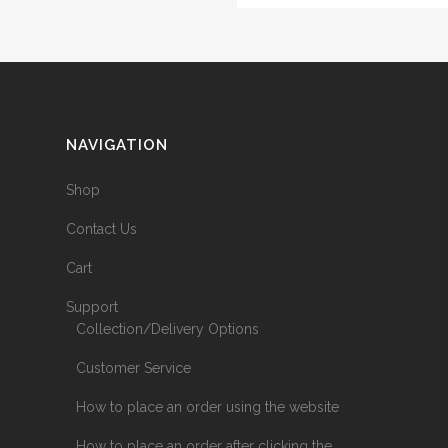
NAVIGATION
Shop
Contact Us
Cart
Support
Collection/Delivery Options
Customer Service
How to place an order using the website
How to place an order after clicking the