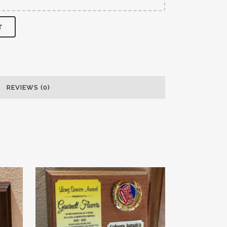
T
REVIEWS (0)