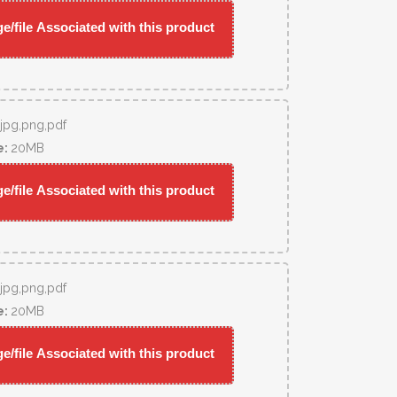
/file Associated with this product
,jpg,png,pdf
e:
20MB
/file Associated with this product
,jpg,png,pdf
e:
20MB
/file Associated with this product