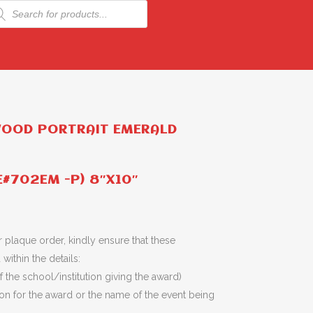
ducts
rch
WOOD PORTRAIT EMERALD
E#702EM -P) 8″X10″
 plaque order, kindly ensure that these
within the details:
 the school/institution giving the award)
son for the award or the name of the event being