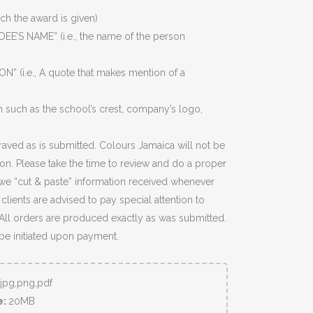
ich the award is given)
EE’S NAME” (i.e., the name of the person
N” (i.e., A quote that makes mention of a
 such as the school’s crest, company’s logo,
raved as is submitted. Colours Jamaica will not be
ion. Please take the time to review and do a proper
we “cut & paste” information received whenever
lients are advised to pay special attention to
 All orders are produced exactly as was submitted.
 be initiated upon payment.
,jpg,png,pdf
e:
20MB