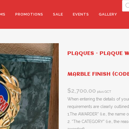
Pro
sea
MS
PROMOTIONS
SALE
EVENTS
GALLERY
PLAQUES – PLAQUE 
MARBLE FINISH (COD
$
2,700.00
plus GCT
When entering the details of your
requirements are clearly outlined 
1.The AWARDER” (i.e., the name of
2. “The CATEGORY” (i.e., the rea