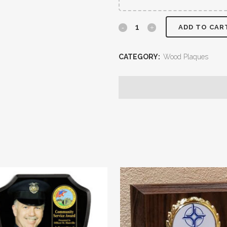
ADD TO CAR
CATEGORY:
Wood Plaques