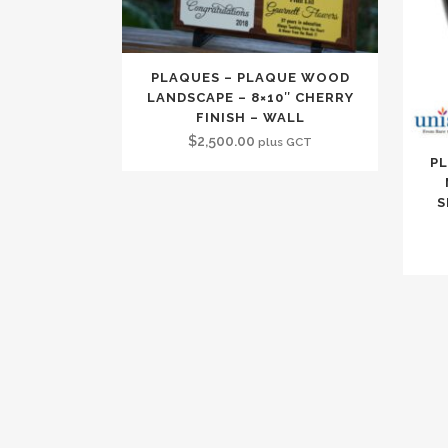
PLAQUES – PLAQUE WOOD
LANDSCAPE – 8×10″ CHERRY
FINISH – WALL
$
2,500.00
plus GCT
PL
S