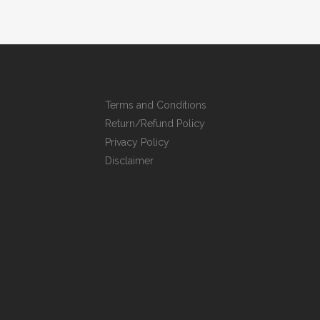
Terms and Conditions
Return/Refund Policy
Privacy Policy
Disclaimer