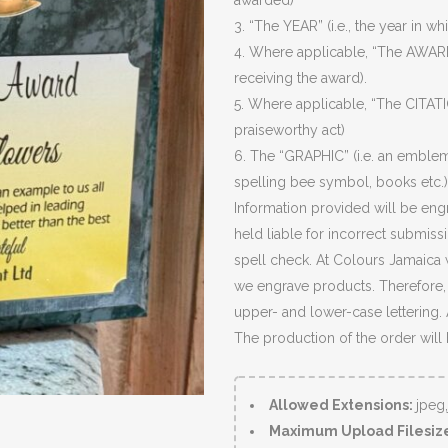
awarded)
3. “The YEAR” (i.e., the year in wh
4. Where applicable, “The AWARD
receiving the award).
5. Where applicable, “The CITATIO
praiseworthy act)
6. The “GRAPHIC” (i.e. an emblem
spelling bee symbol, books etc.)
Information provided will be eng
held liable for incorrect submiss
spell check. At Colours Jamaica 
we engrave products. Therefore, c
upper- and lower-case lettering.
The production of the order will
Allowed Extensions:
jpeg
Maximum Upload Filesiz