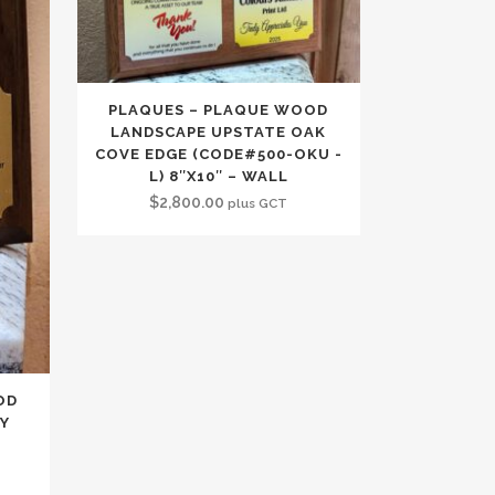
PLAQUES – PLAQUE WOOD
LANDSCAPE UPSTATE OAK
COVE EDGE (CODE#500-OKU -
L) 8″X10″ – WALL
$
2,800.00
plus GCT
OD
RY