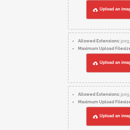
Upload an image
Allowed Extensions:
jpeg
Maximum Upload Filesiz
Upload an image
Allowed Extensions:
jpeg
Maximum Upload Filesiz
Upload an image