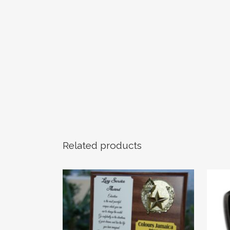
Related products