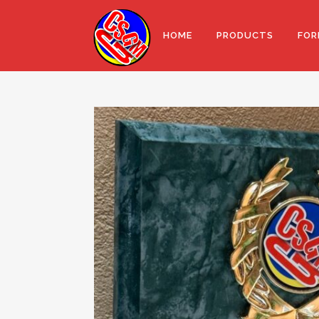
HOME
PRODUCTS
FOR