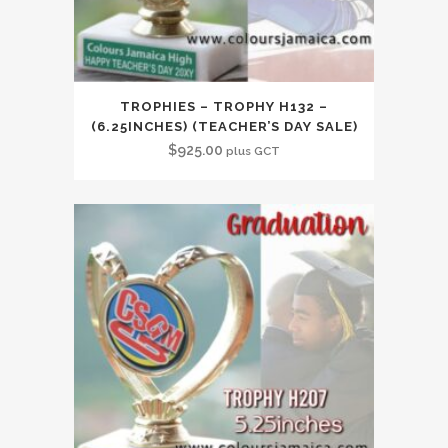
TROPHIES – TROPHY H132 –
(6.25INCHES) (TEACHER’S DAY SALE)
$
925.00
plus GCT