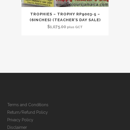
TROPHIES – TROPHY RP9003-5 –
(6INCHES) (TEACHER’S DAY SALE)
$
1,075.00
plus GCT
Terms and Conditions
Return/Refund Policy
Privacy Policy
Disclaimer