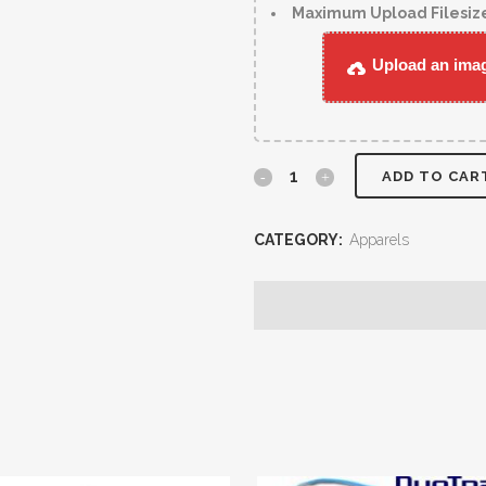
Maximum Upload Filesiz
Upload an image
ADD TO CAR
CATEGORY:
Apparels