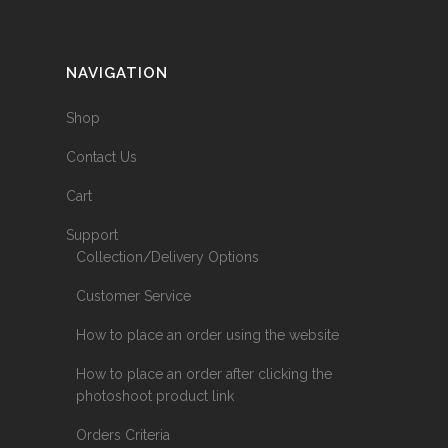
NAVIGATION
Shop
Contact Us
Cart
Support
Collection/Delivery Options
Customer Service
How to place an order using the website
How to place an order after clicking the
photoshoot product link
Orders Criteria