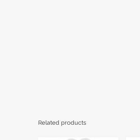
Related products