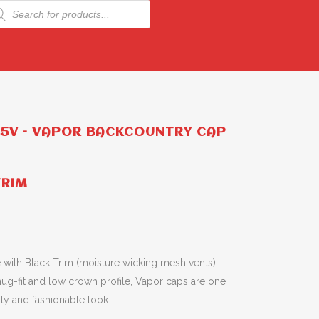
ducts
rch
75V – VAPOR BACKCOUNTRY CAP
TRIM
with Black Trim (moisture wicking mesh vents).
nug-fit and low crown profile, Vapor caps are one
orty and fashionable look.