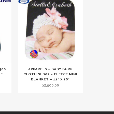
500
APPARELS – BABY BURP
TE
CLOTH SLD02 – FLEECE MINI
BLANKET – 12″ X 16″
$
2,900.00