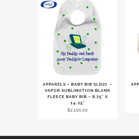
APPARELS – BABY BIB SLD07 –
AP
VAPOR SUBLIMATION BLANK
FLEECE BABY BIB – 8.75″ X
14.25″
$
2,100.00