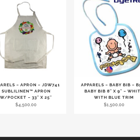
PARELS – APRON – JDW741
APPARELS – BABY BIB – B
SUBLILINEN™ APRON
BABY BIB 8″ X 9″ – WHI
W/POCKET – 33″ X 25″
WITH BLUE TRIM
$
4,500.00
$
1,500.00