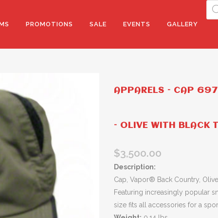
Pro
sea
MS
PROMOTIONS
SALE
EVENTS
GALLERY
APPARELS – CAP 69
– OLIVE WITH BLACK 
$
3,500.00
Description:
Cap, Vapor® Back Country, Olive 
Featuring increasingly popular s
size fits all accessories for a sp
Weight:
0.14 lbs