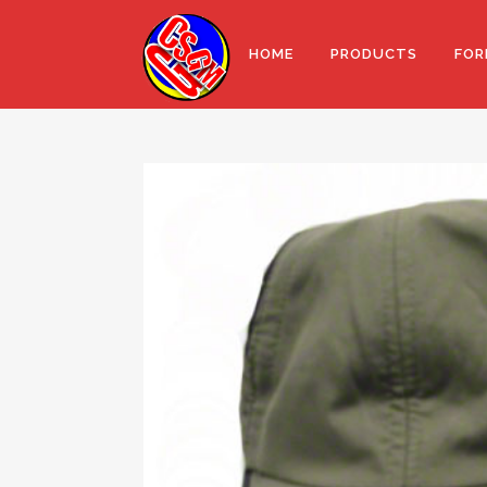
HOME
PRODUCTS
FOR