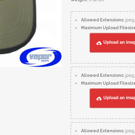
Allowed Extensions:
jpeg
Maximum Upload Filesiz
Upload an image
Allowed Extensions:
jpeg
Maximum Upload Filesiz
Upload an image
Allowed Extensions:
jpeg