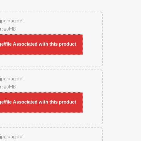
,jpg,png,pdf
e:
20MB
/file Associated with this product
,jpg,png,pdf
e:
20MB
/file Associated with this product
,jpg,png,pdf