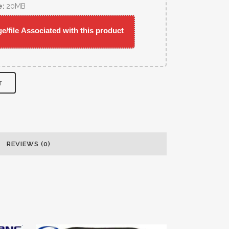
e:
20MB
/file Associated with this product
T
REVIEWS (0)