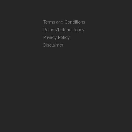
Terms and Conditions
Return/Refund Policy
Privacy Policy
Disclaimer