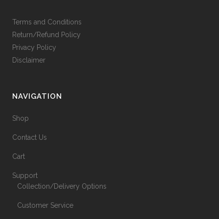
Terms and Conditions
Return/Refund Policy
Privacy Policy
Disclaimer
NAVIGATION
Shop
Contact Us
Cart
Support
Collection/Delivery Options
Customer Service