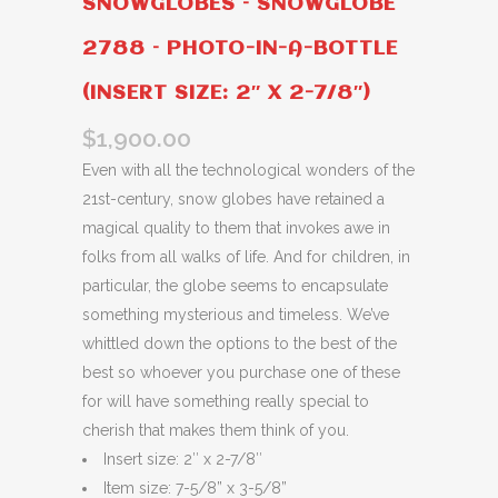
SNOWGLOBES – SNOWGLOBE
2788 – PHOTO-IN-A-BOTTLE
(INSERT SIZE: 2″ X 2-7/8″)
$
1,900.00
Even with all the technological wonders of the
21st-century, snow globes have retained a
magical quality to them that invokes awe in
folks from all walks of life. And for children, in
particular, the globe seems to encapsulate
something mysterious and timeless. We’ve
whittled down the options to the best of the
best so whoever you purchase one of these
for will have something really special to
cherish that makes them think of you.
Insert size: 2″ x 2-7/8″
Item size: 7-5/8” x 3-5/8”