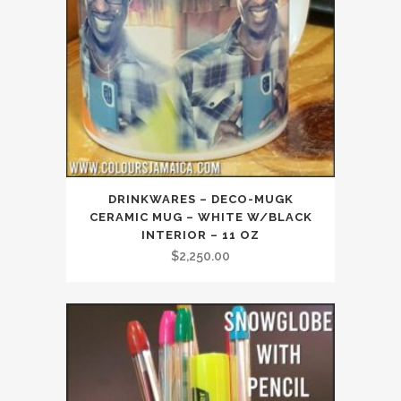
DRINKWARES – DECO-MUGK
CERAMIC MUG – WHITE W/BLACK
INTERIOR – 11 OZ
$
2,250.00