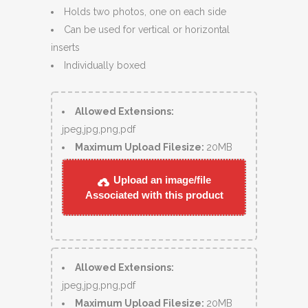
Holds two photos, one on each side
Can be used for vertical or horizontal
inserts
Individually boxed
Allowed Extensions:
jpeg,jpg,png,pdf
Maximum Upload Filesize:
20MB
Upload an image/file
Associated with this product
Allowed Extensions:
jpeg,jpg,png,pdf
Maximum Upload Filesize:
20MB