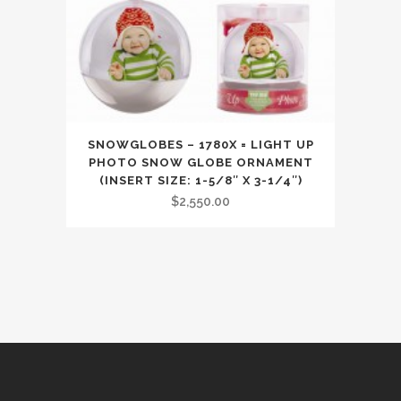
SNOWGLOBES – 1780X = LIGHT UP
PHOTO SNOW GLOBE ORNAMENT
(INSERT SIZE: 1-5/8″ X 3-1/4″)
$
2,550.00