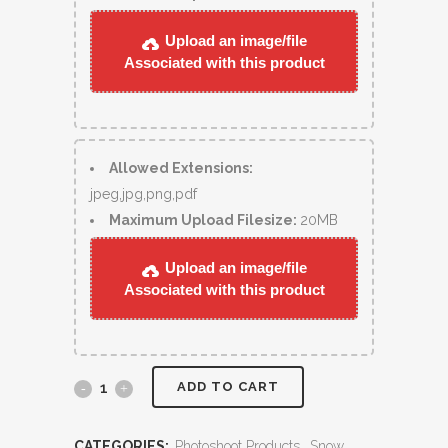
Upload an image/file
Associated with this product
Allowed Extensions:
jpeg,jpg,png,pdf
Maximum Upload Filesize:
20MB
Upload an image/file
Associated with this product
ADD TO CART
CATEGORIES:
Photoshoot Products
,
Snow