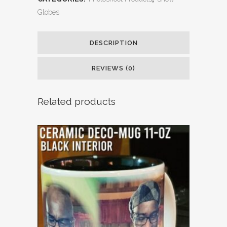
Globes
DESCRIPTION
REVIEWS (0)
Related products