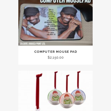
COMPUTER MOUSE PAD
$
2,150.00