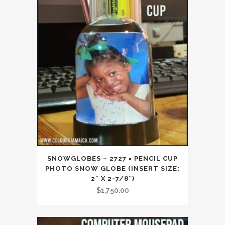
SNOWGLOBES – 2727 = PENCIL CUP
PHOTO SNOW GLOBE (INSERT SIZE:
2″ X 2-7/8″)
$
1,750.00