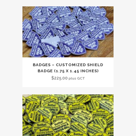
BADGES – CUSTOMIZED SHIELD
BADGE (1.75 X 1.45 INCHES)
$
225.00
plus GCT