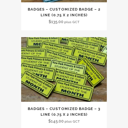
BADGES – CUSTOMIZED BADGE – 2
LINE (0.75 X 2 INCHES)
$
135.00
plus GCT
BADGES – CUSTOMIZED BADGE – 3
LINE (0.75 X 2 INCHES)
$
145.00
plus GCT