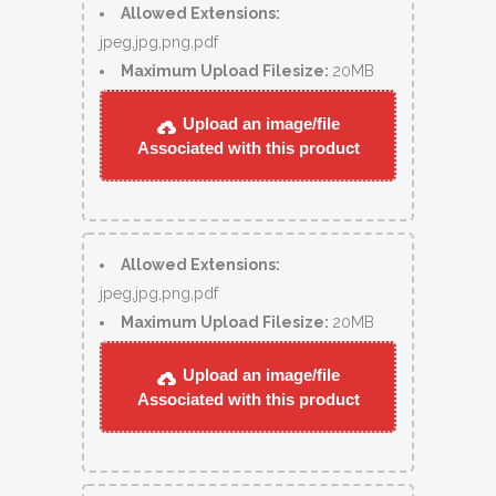
Allowed Extensions:
jpeg,jpg,png,pdf
Maximum Upload Filesize:
20MB
Upload an image/file
Associated with this product
Allowed Extensions:
jpeg,jpg,png,pdf
Maximum Upload Filesize:
20MB
Upload an image/file
Associated with this product