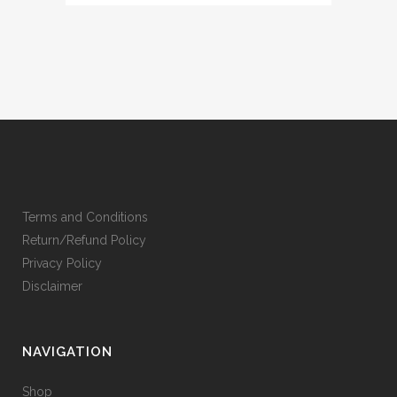
Terms and Conditions
Return/Refund Policy
Privacy Policy
Disclaimer
NAVIGATION
Shop