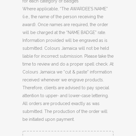
for each category of badges
Where applicable, “The AWARDEE’S NAME”
(i.e., the name of the person receiving the
award). Once names are required, the order
will be charged at the “NAME BADGE” rate.
Information provided will be engraved as is
submitted. Colours Jamaica will not be held
liable for incorrect submission. Please take the
time to review and do a proper spell check. At
Colours Jamaica we “cut & paste” information
received whenever we engrave products.
Therefore, clients are advised to pay special
attention to upper- and lower-case lettering.
All orders are produced exactly as was
submitted. The production of the order will
be initiated upon payment.