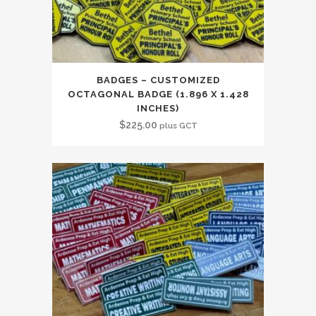
BADGES – CUSTOMIZED
OCTAGONAL BADGE (1.896 X 1.428
INCHES)
$
225.00
plus GCT