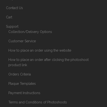
Contact Us
Cart
Support
Collection/Delivery Options
Customer Service
How to place an order using the website
How to place an order after clicking the photoshoot
product link
Orders Criteria
Plaque Templates
Payment Instructions
Terms and Conditions of Photoshoots