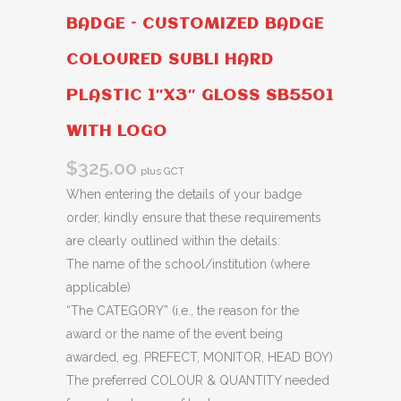
BADGE – CUSTOMIZED BADGE
COLOURED SUBLI HARD
PLASTIC 1″X3″ GLOSS SB5501
WITH LOGO
$
325.00
plus GCT
When entering the details of your badge
order, kindly ensure that these requirements
are clearly outlined within the details:
The name of the school/institution (where
applicable)
“The CATEGORY” (i.e., the reason for the
award or the name of the event being
awarded, eg. PREFECT, MONITOR, HEAD BOY)
The preferred COLOUR & QUANTITY needed