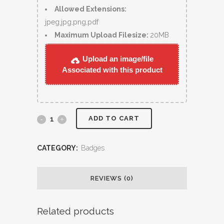
Allowed Extensions:
jpeg,jpg,png,pdf
Maximum Upload Filesize:
20MB
Upload an image/file
Associated with this product
ADD TO CART
CATEGORY:
Badges
REVIEWS (0)
Related products