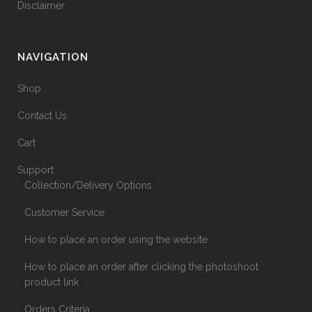
Disclaimer
NAVIGATION
Shop
Contact Us
Cart
Support
Collection/Delivery Options
Customer Service
How to place an order using the website
How to place an order after clicking the photoshoot
product link
Orders Criteria