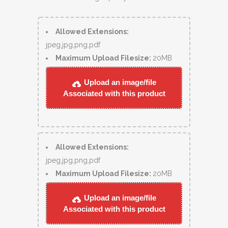
Allowed Extensions:
jpeg,jpg,png,pdf
Maximum Upload Filesize:
20MB
Upload an image/file
Associated with this product
Allowed Extensions:
jpeg,jpg,png,pdf
Maximum Upload Filesize:
20MB
Upload an image/file
Associated with this product