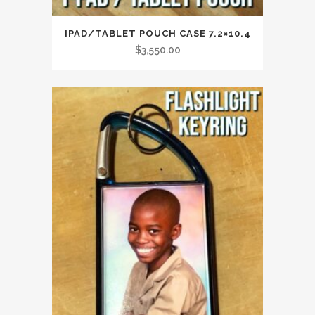
IPAD/TABLET POUCH CASE 7.2×10.4
$
3,550.00