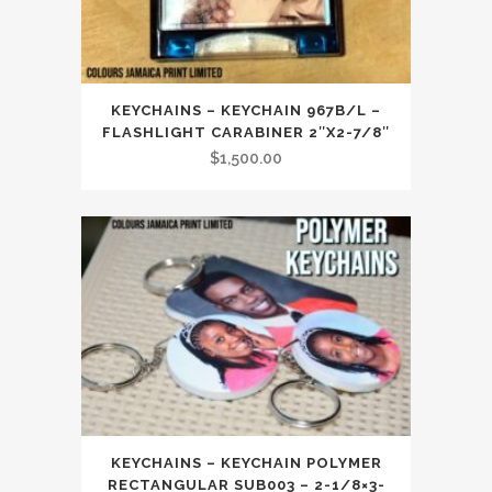
KEYCHAINS – KEYCHAIN 967B/L –
FLASHLIGHT CARABINER 2″X2-7/8″
$
1,500.00
KEYCHAINS – KEYCHAIN POLYMER
RECTANGULAR SUB003 – 2-1/8×3-