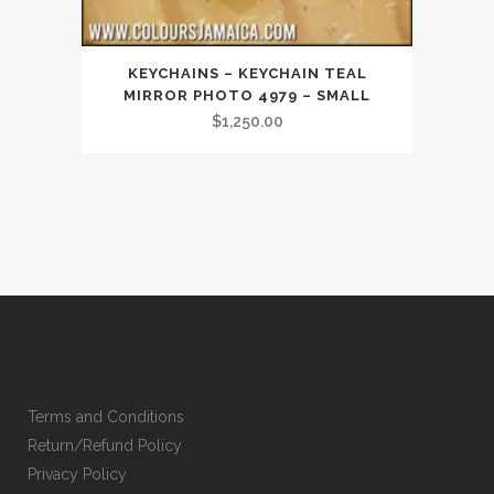
KEYCHAINS – KEYCHAIN TEAL
MIRROR PHOTO 4979 – SMALL
$
1,250.00
Terms and Conditions
Return/Refund Policy
Privacy Policy