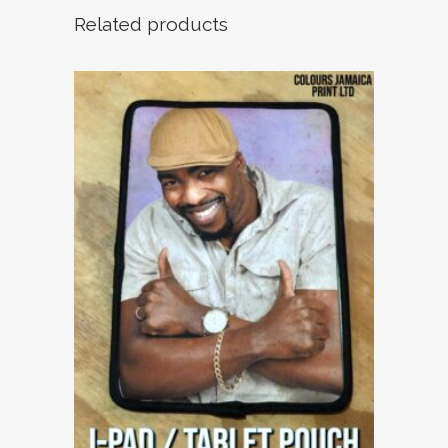
Related products