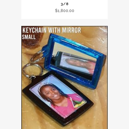
3/8
$
1,800.00