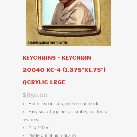
KEYCHAINS – KEYCHAIN
20040 KC-4 (1.375″X1.75″)
ACRYLIC LRGE
$
850.00
Holds two inserts, one on each side
Easy snap-together assembly, not tools
required
2″ x 2-7/8″
Made out of high quality