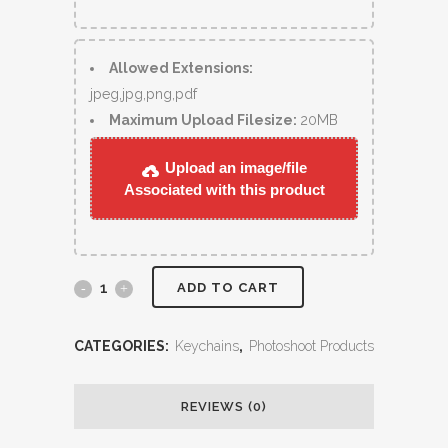
Allowed Extensions:
jpeg,jpg,png,pdf
Maximum Upload Filesize:
20MB
Upload an image/file
Associated with this product
ADD TO CART
CATEGORIES:
Keychains
,
Photoshoot Products
REVIEWS (0)