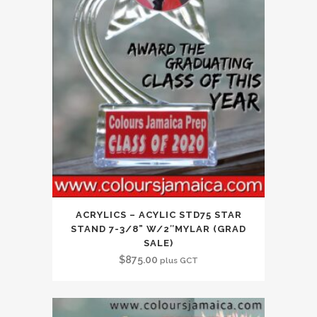
ACRYLICS – ACYLIC STD75 STAR
STAND 7-3/8” W/2″MYLAR (GRAD
SALE)
$
875.00
plus GCT