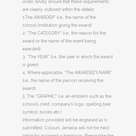
order, kindly ensure that these requirements
are clearly outlined within the details:
1.The AWARDER” (i.e., the name of the
school/institution giving the award)
2. “The CATEGORY” (i.e., the reason for the
award or the name of the event being
awarded)
3. “The YEAR” (i.e., the year in which the award
is given)
4. Where applicable, “The AWARDEE’S NAME”
(i.e., the name of the person receiving the
award).
5. The “GRAPHIC” (i.e. an emblem such as the
school’s crest, company’s logo, spelling bee
symbol, books etc.)
Information provided will be engraved as is
submitted. Colours Jamaica will not be held
liable for incorrect submission. Please take the