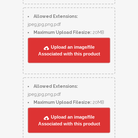
Allowed Extensions:
jpeg,jpg,png,pdf
Maximum Upload Filesize:
20MB
Upload an image/file
Associated with this product
Allowed Extensions:
jpeg,jpg,png,pdf
Maximum Upload Filesize:
20MB
Upload an image/file
Associated with this product