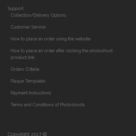
Support
Collection/Delivery Options
Customer Service
How to place an order using the website
How to place an order after clicking the photoshoot
product link
Orders Criteria
Plaque Templates
Payment Instructions
Terms and Conditions of Photoshoots
Copyright 2017 ©