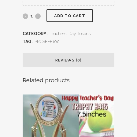
ADD TO CART
CATEGORY:
Teachers' Day Tokens
TAG:
PRCSFEE100
REVIEWS (0)
Related products