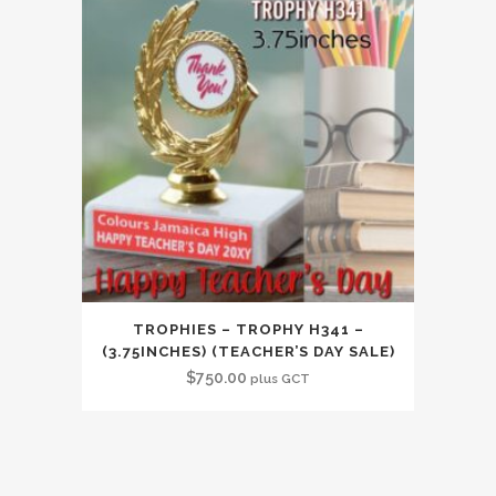
TROPHIES – TROPHY H341 –
(3.75INCHES) (TEACHER’S DAY SALE)
$
750.00
plus GCT