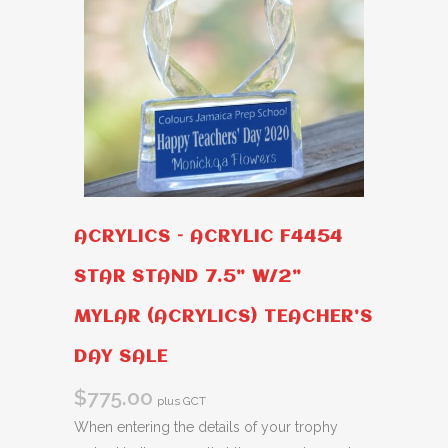
ACRYLICS – ACRYLIC F4454
STAR STAND 7.5” W/2”
MYLAR (ACRYLICS) TEACHER’S
DAY SALE
$
775.00
plus GCT
When entering the details of your trophy