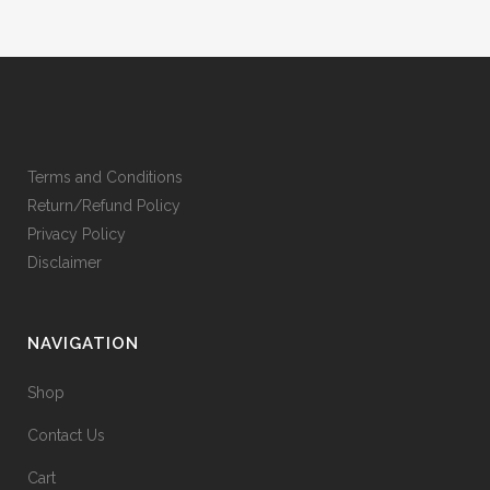
Terms and Conditions
Return/Refund Policy
Privacy Policy
Disclaimer
NAVIGATION
Shop
Contact Us
Cart