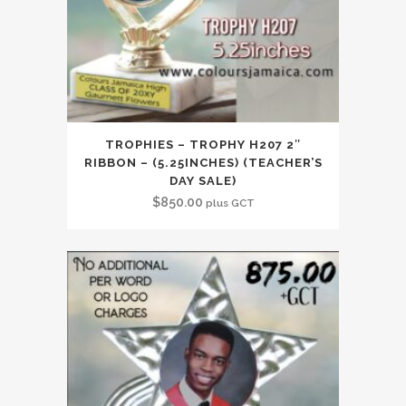
TROPHIES – TROPHY H207 2″
RIBBON – (5.25INCHES) (TEACHER’S
DAY SALE)
$
850.00
plus GCT