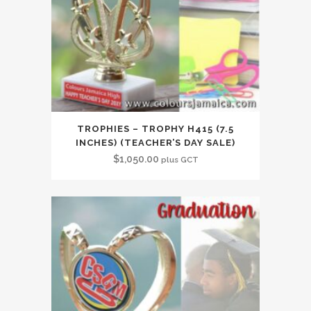
TROPHIES – TROPHY H415 (7.5
INCHES) (TEACHER’S DAY SALE)
$
1,050.00
plus GCT