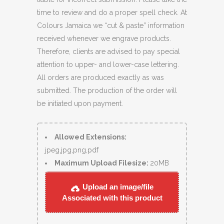
time to review and do a proper spell check. At
Colours Jamaica we “cut & paste” information
received whenever we engrave products.
Therefore, clients are advised to pay special
attention to upper- and lower-case lettering.
All orders are produced exactly as was
submitted. The production of the order will
be initiated upon payment.
Allowed Extensions:
jpeg,jpg,png,pdf
Maximum Upload Filesize:
20MB
Upload an image/file
Associated with this product