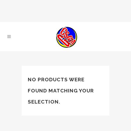
NO PRODUCTS WERE
FOUND MATCHING YOUR
SELECTION.