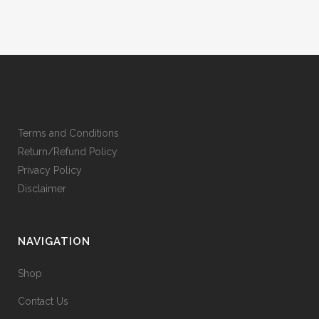
Terms and Conditions
Return/Refund Policy
Privacy Policy
Disclaimer
NAVIGATION
Shop
Contact Us