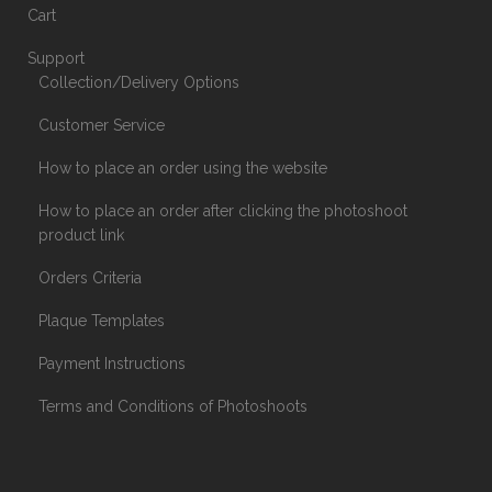
Cart
Support
Collection/Delivery Options
Customer Service
How to place an order using the website
How to place an order after clicking the photoshoot
product link
Orders Criteria
Plaque Templates
Payment Instructions
Terms and Conditions of Photoshoots