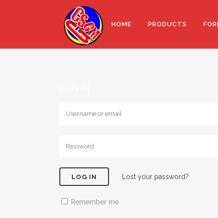
HOME
PRODUCTS
FOR
LOG IN
Lost your password?
Remember me