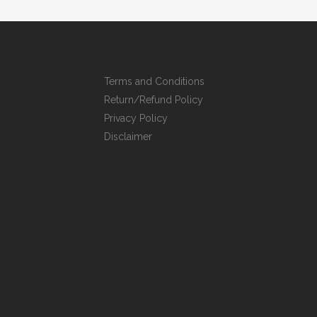
Terms and Conditions
Return/Refund Policy
Privacy Policy
Disclaimer