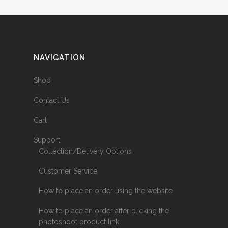
NAVIGATION
Shop
Contact Us
Cart
Support
Collection/Delivery Options
Customer Service
How to place an order using the website
How to place an order after clicking the
photoshoot product link