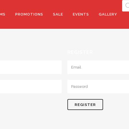
Pro
sea
MS
PROMOTIONS
SALE
EVENTS
GALLERY
REGISTER