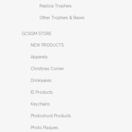
Replica Trophies
Other Trophies & Bases
GCSGM STORE
NEW PRODUCTS
Apparels
Christmas Corner
Drinkwares
ID Products
Keychains
Photoshoot Products
Photo Plaques