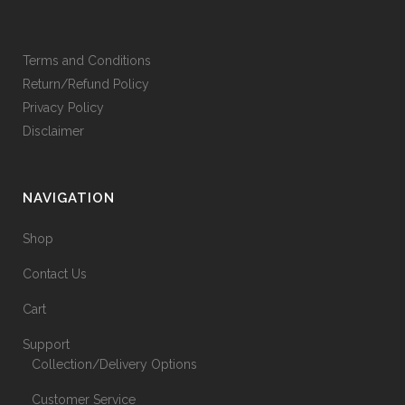
Terms and Conditions
Return/Refund Policy
Privacy Policy
Disclaimer
NAVIGATION
Shop
Contact Us
Cart
Support
Collection/Delivery Options
Customer Service