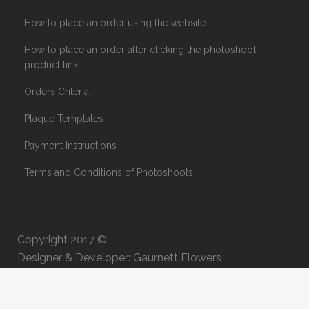
How to place an order using the website
How to place an order after clicking the photoshoot
product link
Orders Criteria
Plaque Templates
Payment Instructions
Terms and Conditions of Photoshoots
Copyright 2017 ©
Designer & Developer: Gaurnett Flowers