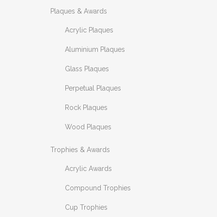
Plaques & Awards
Acrylic Plaques
Aluminium Plaques
Glass Plaques
Perpetual Plaques
Rock Plaques
Wood Plaques
Trophies & Awards
Acrylic Awards
Compound Trophies
Cup Trophies