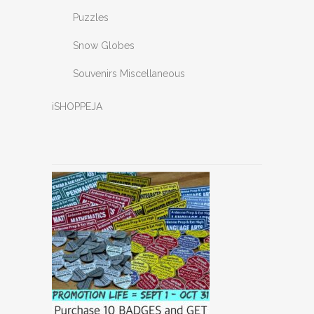
Puzzles
Snow Globes
Souvenirs Miscellaneous
iSHOPPEJA