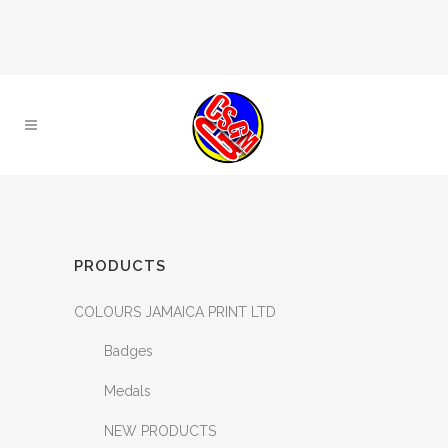
PRODUCTS
COLOURS JAMAICA PRINT LTD
Badges
Medals
NEW PRODUCTS